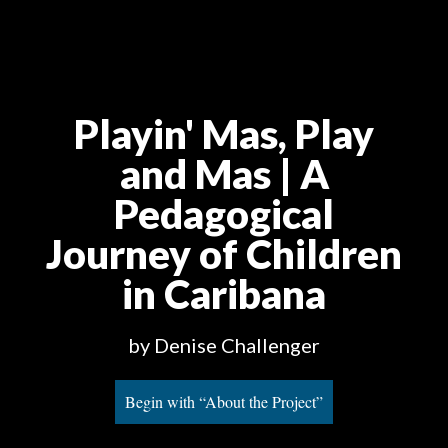
Playin' Mas, Play
and Mas | A
Pedagogical
Journey of Children
in Caribana
by Denise Challenger
Begin with “About the Project”