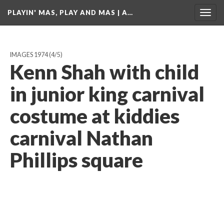
PLAYIN' MAS, PLAY AND MAS | A…
Togg
navig
IMAGES 1974
(4/5)
Kenn Shah with child
in junior king carnival
costume at kiddies
carnival Nathan
Phillips square