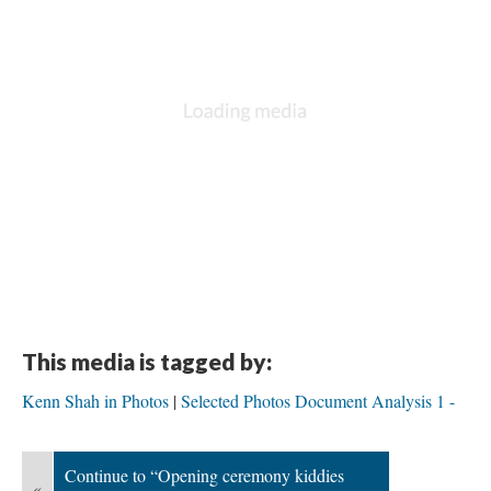
This media is tagged by:
Kenn Shah in Photos
Selected Photos Document Analysis 1 -
Continue to “Opening ceremony kiddies
«