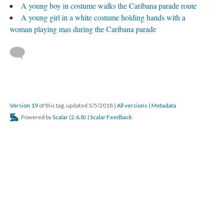
A young boy in costume walks the Caribana parade route
A young girl in a white costume holding hands with a
woman playing mas during the Caribana parade
Version 19
of this tag, updated 5/5/2018
|
All versions
|
Metadata
Powered by
Scalar
(
2.6.8
) |
Scalar Feedback