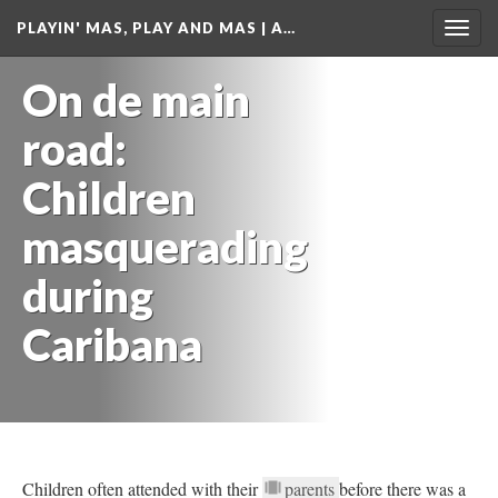
PLAYIN' MAS, PLAY AND MAS | A…
Togg
navig
On de main
road:
Children
masquerading
during
Caribana
Children often attended with their
parents
before there was a