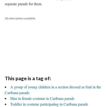
separate parade for them.
No description available.
This page is a tag of:
A group of young children in a section dressed as fruit in the
Caribana parade
Man in female costume in Caribana parade
Toddler in costume participating in Caribana parade