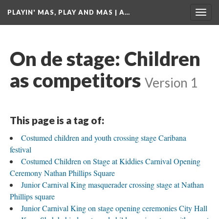
PLAYIN' MAS, PLAY AND MAS | A…
Togg
navig
On de stage: Children
as competitors
Version 1
This page is a tag of:
Costumed children and youth crossing stage Caribana
festival
Costumed Children on Stage at Kiddies Carnival Opening
Ceremony Nathan Phillips Square
Junior Carnival King masquerader crossing stage at Nathan
Phillips square
Junior Carnival King on stage opening ceremonies City Hall