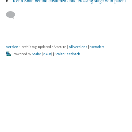
Kenn Shah behind costumed child crossing stage with parent
Version 1
of this tag, updated 5/7/2018
|
All versions
|
Metadata
Powered by
Scalar
(
2.6.8
) |
Scalar Feedback