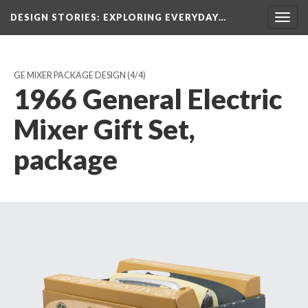
DESIGN STORIES
: EXPLORING EVERYDAY…
Togg
navig
GE MIXER PACKAGE DESIGN
(4/4)
1966 General Electric
Mixer Gift Set,
package