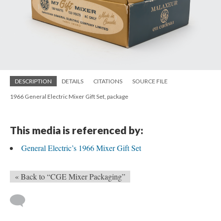
DESCRIPTION
DETAILS
CITATIONS
SOURCE FILE
1966 General Electric Mixer Gift Set, package
This media is referenced by:
General Electric’s 1966 Mixer Gift Set
« Back to “CGE Mixer Packaging”