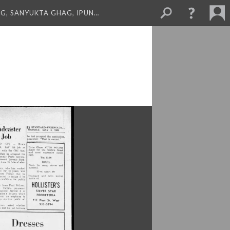
NG, SANYUKTA GHAG, IPUN…