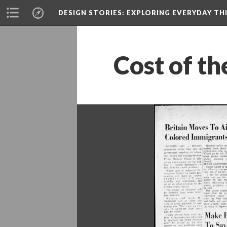
DESIGN STORIES
: EXPLORING EVERYDAY TH
Cost of th