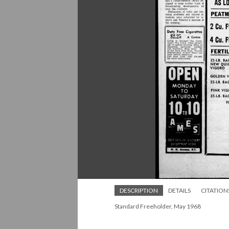
DESCRIPTION
DETAILS
CITATION
Standard Freeholder, May 1968