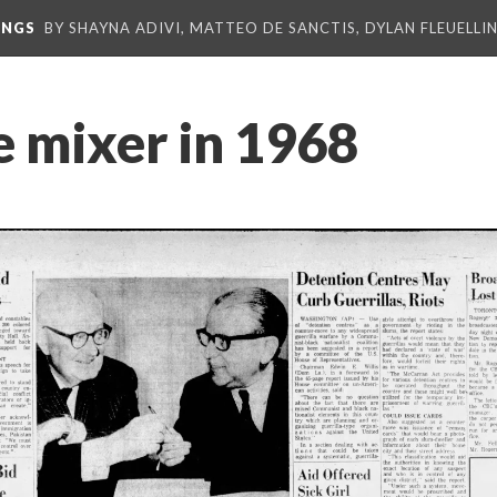
INGS
BY SHAYNA ADIVI, MATTEO DE SANCTIS, DYLAN FLEUELLI
e mixer in 1968