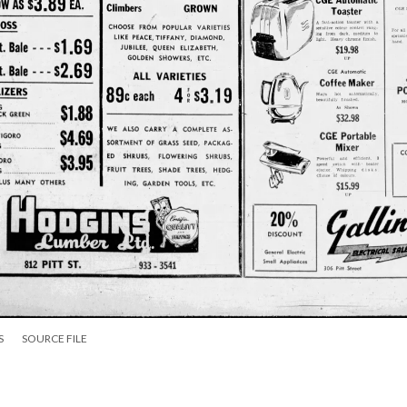
S
SOURCE FILE