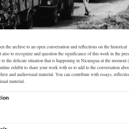
pen the archive to an open conversation and reflections on the historical
t also to recognize and question the significance of this work in the pres
e to the delicate situation that is happening in Nicaragua at the moment 
 online exhibit to share your work with us to add to the conversation abou
hive and audiovisual material. You can contribute with essays, reflectio
isual material.
tion