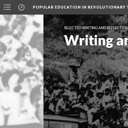
POPULAR EDUCATION IN REVOLUTIONARY 
SELECTED WRITING AND REFLECTIO
Writing a