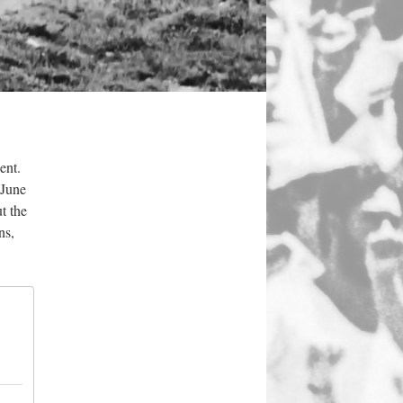
ent.
(June
t the
ns,