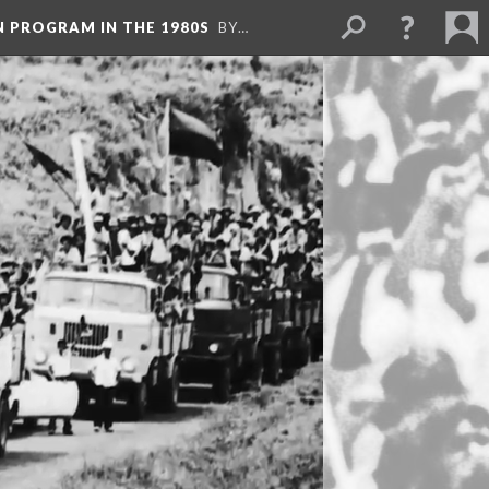
N PROGRAM IN THE 1980S
BY…