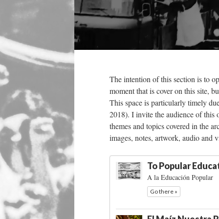
The intention of this section is to o
moment that is cover on this site, bu
This space is particularly timely du
2018). I invite the audience of this
themes and topics covered in the arc
images, notes, artwork, audio and v
To Popular Educa
A la Educación Popular
Go there »