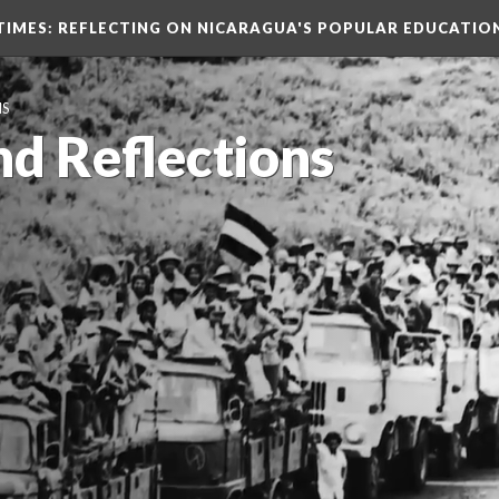
TIMES
: REFLECTING ON NICARAGUA'S POPULAR EDUCATIO
NS
nd Reflections