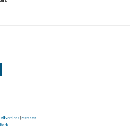
aíz
|
All versions
|
Metadata
dback