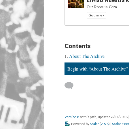
El Maíz Nuestra R
Our Roots in Corn
Go there »
Contents
About The Archive
Begin with “About The Archive”
Version 8
of this path, updated 6/27/2018
Powered by
Scalar
(
2.6.8
) |
Scalar Fee