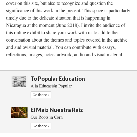
cover on this site, but also to recognize and question the
significance of this work in the present. This space is particularly
timely due to the delicate situation that is happening in
Nicaragua at the moment (June 2018). I invite the audience of
this online exhibit to share your work with us to add to the
conversation about the themes and topics covered in the archive
and audiovisual material. You can contribute with essays,
reflections, images, notes, artwork, audio and visual material.
To Popular Education
A la Educación Popular
Go there »
El Maíz Nuestra Raíz
Our Roots in Corn
Go there »