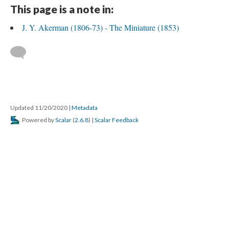
This page is a note in:
J. Y. Akerman (1806-73) - The Miniature (1853)
Updated 11/20/2020
|
Metadata
Powered by
Scalar
(
2.6.8
) |
Scalar Feedback