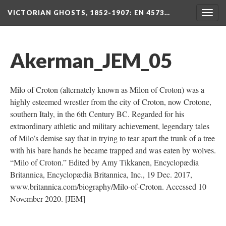
VICTORIAN GHOSTS, 1852-1907
: EN 4573…
Togg
navig
Akerman_JEM_05
Milo of Croton (alternately known as Milon of Croton) was a
highly esteemed wrestler from the city of Croton, now Crotone,
southern Italy, in the 6th Century BC. Regarded for his
extraordinary athletic and military achievement, legendary tales
of Milo’s demise say that in trying to tear apart the trunk of a tree
with his bare hands he became trapped and was eaten by wolves.
“Milo of Croton.” Edited by Amy Tikkanen, Encyclopædia
Britannica, Encyclopædia Britannica, Inc., 19 Dec. 2017,
www.britannica.com/biography/Milo-of-Croton. Accessed 10
November 2020. [JEM]