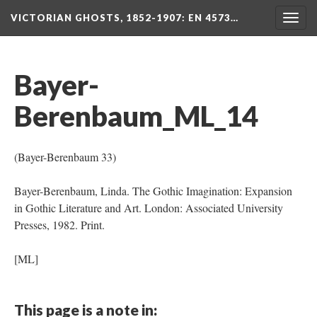
VICTORIAN GHOSTS, 1852-1907
: EN 4573…
Togg
navig
Bayer-
Berenbaum_ML_14
(Bayer-Berenbaum 33)
Bayer-Berenbaum, Linda. The Gothic Imagination: Expansion
in Gothic Literature and Art. London: Associated University
Presses, 1982. Print.
[ML]
This page is a note in: