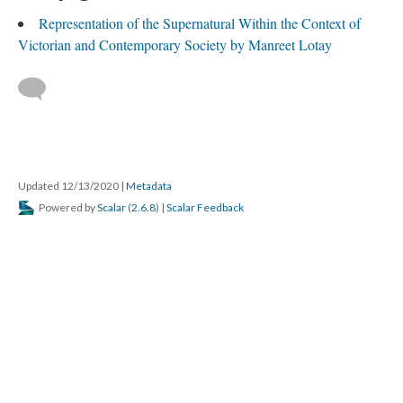
Representation of the Supernatural Within the Context of
Victorian and Contemporary Society by Manreet Lotay
Updated 12/13/2020
|
Metadata
Powered by
Scalar
(
2.6.8
) |
Scalar Feedback