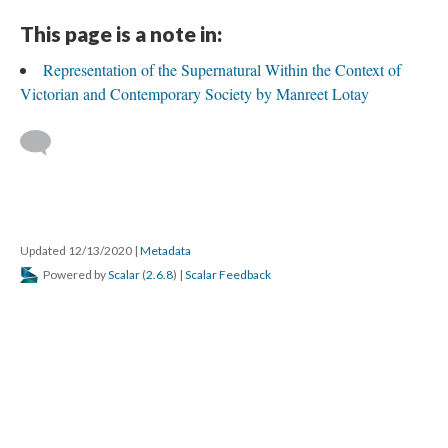
This page is a note in:
Representation of the Supernatural Within the Context of
Victorian and Contemporary Society by Manreet Lotay
Updated 12/13/2020
|
Metadata
Powered by
Scalar
(
2.6.8
) |
Scalar Feedback