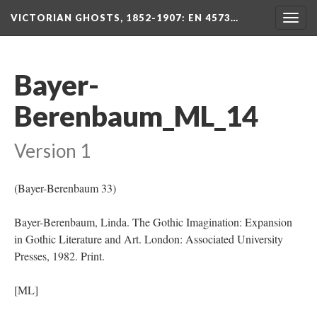
VICTORIAN GHOSTS, 1852-1907
: EN 4573…
Togg
navig
Bayer-
Berenbaum_ML_14
Version 1
(Bayer-Berenbaum 33)
Bayer-Berenbaum, Linda. The Gothic Imagination: Expansion
in Gothic Literature and Art. London: Associated University
Presses, 1982. Print.
[ML]