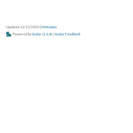
Updated 12/11/2020
|
Metadata
Powered by
Scalar
(
2.6.8
) |
Scalar Feedback