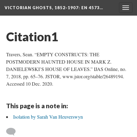
VICTORIAN GHOSTS, 1852-1907
: EN 4573…
Togg
navig
Citation1
Travers, Sean. “EMPTY CONSTRUCTS: THE
POSTMODERN HAUNTED HOUSE IN MARK Z.
DANIELEWSKI’S HOUSE OF LEAVES.” IJAS Online, no.
7, 2018, pp. 65–76. JSTOR, www.jstor.org/stable/26489194.
Accessed 10 Dec. 2020.
This page is a note in:
Isolation by Sarah Van Heuverswyn