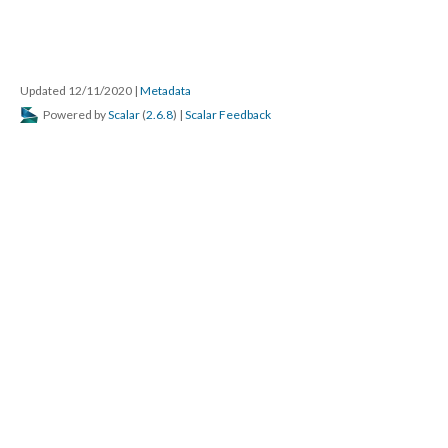
Updated 12/11/2020
|
Metadata
Powered by
Scalar
(
2.6.8
) |
Scalar Feedback