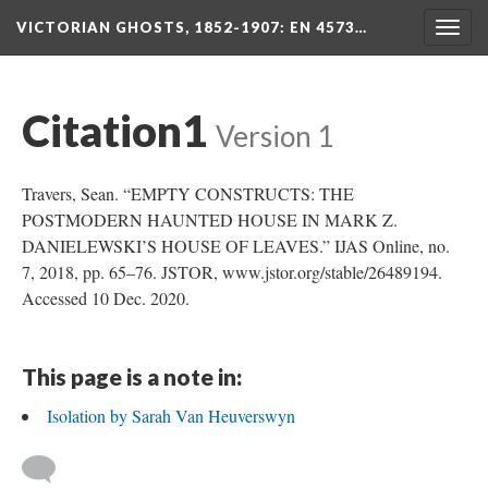
VICTORIAN GHOSTS, 1852-1907
: EN 4573…
Togg
navig
Citation1
Version 1
Travers, Sean. “EMPTY CONSTRUCTS: THE
POSTMODERN HAUNTED HOUSE IN MARK Z.
DANIELEWSKI’S HOUSE OF LEAVES.” IJAS Online, no.
7, 2018, pp. 65–76. JSTOR, www.jstor.org/stable/26489194.
Accessed 10 Dec. 2020.
This page is a note in:
Isolation by Sarah Van Heuverswyn