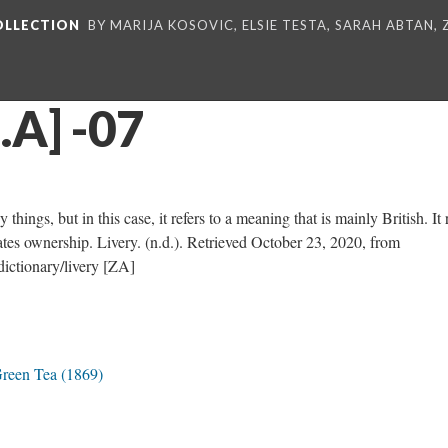
COLLECTION
BY MARIJA KOSOVIC, ELSIE TESTA, SARAH ABTAN,
.A] -07
hings, but in this case, it refers to a meaning that is mainly British. It 
nates ownership. Livery. (n.d.). Retrieved October 23, 2020, from
ictionary/livery [ZA]
Green Tea (1869)