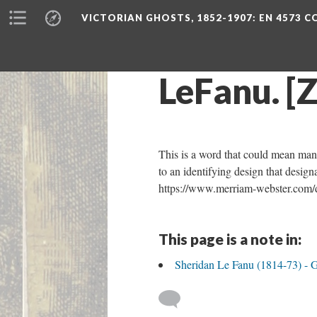
VICTORIAN GHOSTS, 1852-1907
: EN 4573 
LeFanu. [Z
This is a word that could mean many t
to an identifying design that desig
https://www.merriam-webster.com/d
This page is a note in:
Sheridan Le Fanu (1814-73) - 