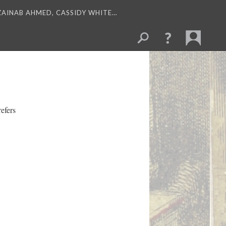
 ZAINAB AHMED, CASSIDY WHITE…
refers