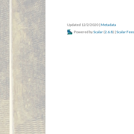
Updated 12/2/2020
|
Metadata
Powered by
Scalar
(
2.6.8
) |
Scalar Fee