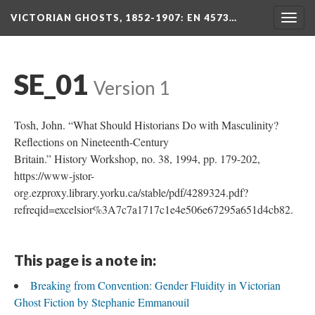
VICTORIAN GHOSTS, 1852-1907
: EN 4573…
Togg
navig
SE_01
Version 1
Tosh, John. “What Should Historians Do with Masculinity?
Reflections on Nineteenth-Century
Britain.” History Workshop, no. 38, 1994, pp. 179-202,
https://www-jstor-
org.ezproxy.library.yorku.ca/stable/pdf/4289324.pdf?
refreqid=excelsior%3A7c7a1717c1e4e506e67295a651d4cb82.
This page is a note in:
Breaking from Convention: Gender Fluidity in Victorian
Ghost Fiction by Stephanie Emmanouil