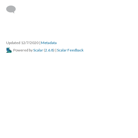
Updated 12/7/2020
|
Metadata
Powered by
Scalar
(
2.6.8
) |
Scalar Feedback