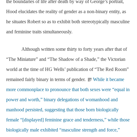
the boundaries of life after death by way of George’s portrait,
Hood elucidates the reality of gender as a non-binary entity, as
he situates Robert so as to exhibit both stereotypically masculine
and feminine traits simultaneously.
Although written some thirty to forty years after that of
“The Miniature” and “The Shadow of a Shade,” the Victorian
world at the time of HG Wells’ publication of “The Red Room”
remained fairly binary in terms of gender.
While it became
more commonplace to pronounce that both sexes were “equal in
power and worth,” binary delegations of womanhood and
manhood persisted, suggesting that those born biologically
female “[displayed] feminine grace and tenderness,” while those
biologically male exhibited “masculine strength and force,”