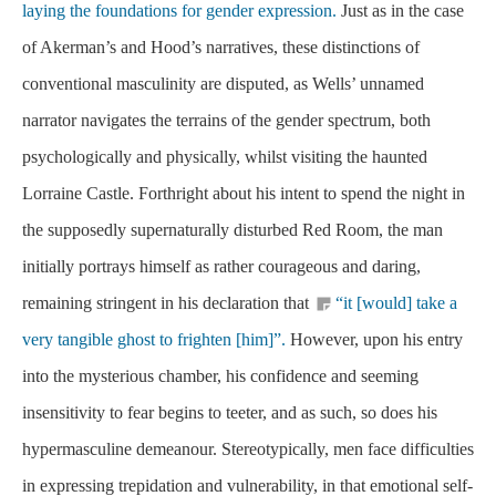
laying the foundations for gender expression.
Just as in the case
of Akerman’s and Hood’s narratives, these distinctions of
conventional masculinity are disputed, as Wells’ unnamed
narrator navigates the terrains of the gender spectrum, both
psychologically and physically, whilst visiting the haunted
Lorraine Castle. Forthright about his intent to spend the night in
the supposedly supernaturally disturbed Red Room, the man
initially portrays himself as rather courageous and daring,
remaining stringent in his declaration that
“it [would] take a
very tangible ghost to frighten [him]”.
However, upon his entry
into the mysterious chamber, his confidence and seeming
insensitivity to fear begins to teeter, and as such, so does his
hypermasculine demeanour. Stereotypically, men face difficulties
in expressing trepidation and vulnerability, in that emotional self-