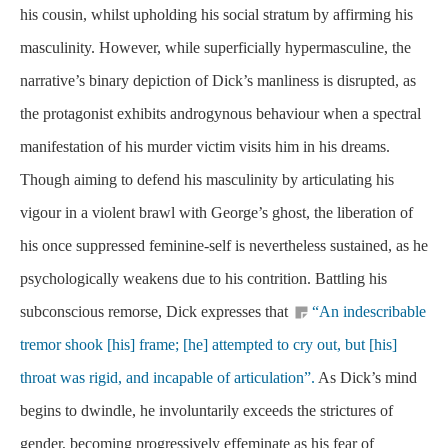
his cousin, whilst upholding his social stratum by affirming his
masculinity. However, while superficially hypermasculine, the
narrative’s binary depiction of Dick’s manliness is disrupted, as
the protagonist exhibits androgynous behaviour when a spectral
manifestation of his murder victim visits him in his dreams.
Though aiming to defend his masculinity by articulating his
vigour in a violent brawl with George’s ghost, the liberation of
his once suppressed feminine-self is nevertheless sustained, as he
psychologically weakens due to his contrition. Battling his
subconscious remorse, Dick expresses that
“An indescribable
tremor shook [his] frame; [he] attempted to cry out, but [his]
throat was rigid, and incapable of articulation”.
As Dick’s mind
begins to dwindle, he involuntarily exceeds the strictures of
gender, becoming progressively effeminate as his fear of