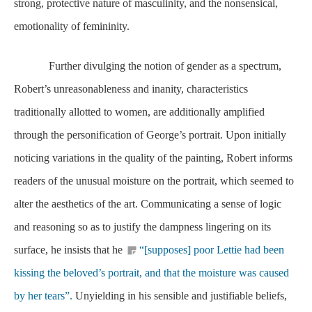
strong, protective nature of masculinity, and the nonsensical,
emotionality of femininity.
Further divulging the notion of gender as a spectrum,
Robert’s unreasonableness and inanity, characteristics
traditionally allotted to women, are additionally amplified
through the personification of George’s portrait. Upon initially
noticing variations in the quality of the painting, Robert informs
readers of the unusual moisture on the portrait, which seemed to
alter the aesthetics of the art. Communicating a sense of logic
and reasoning so as to justify the dampness lingering on its
surface, he insists that he
“[supposes] poor Lettie had been
kissing the beloved’s portrait, and that the moisture was caused
by her tears”.
Unyielding in his sensible and justifiable beliefs,