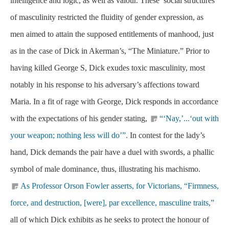
intelligence and logic, as well as valour. These social structures
of masculinity restricted the fluidity of gender expression, as
men aimed to attain the supposed entitlements of manhood, just
as in the case of Dick in Akerman’s, “The Miniature.” Prior to
having killed George S, Dick exudes toxic masculinity, most
notably in his response to his adversary’s affections toward
Maria. In a fit of rage with George, Dick responds in accordance
with the expectations of his gender stating,
“‘Nay,’...‘out with
your weapon; nothing less will do’”.
In contest for the lady’s
hand, Dick demands the pair have a duel with swords, a phallic
symbol of male dominance, thus, illustrating his machismo.
As Professor Orson Fowler asserts, for Victorians, “Firmness,
force, and destruction, [were], par excellence, masculine traits,”
all of which Dick exhibits as he seeks to protect the honour of