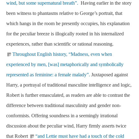
wind, but some supernatural breath”.
Having earlier in the story
been witness to phantasms relative to George’s portrait, that
which hangs in the room he presently occupies, his explanation
for the peculiar breeze is illogically rooted in his internalized
experiences, rather than scientific or rational reasoning.
Throughout English history, “Madness, even when
experienced by men, [was] metaphorically and symbolically
represented as feminine: a female malady”.
Juxtaposed against
Harry, a portrayal of traditional masculine intelligence and logic,
Robert is further emasculated, as readers are able to contrast the
difference between traditional masculinity and gender non-
conformists. Offering soundness in a seemingly irrational
discussion about the peculiar wind, Harry firmly asserts twice
that Robert
“and Lettie must have had a touch of the cold