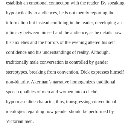
establish an emotional connection with the reader. By speaking
hypotactically to audiences, he is not merely reporting the
information but instead confiding in the reader, developing an
intimacy between himself and the audience, as he details how
his anxieties and the horrors of the evening altered his self-
confidence and his understandings of reality. Although,
traditionally male conversation is controlled by gender
stereotypes, breaking from convention, Dick expresses himself
non-binarily. Akerman’s narrative homogenizes traditional
speech qualities of men and women into a cliché,
hypermasculine character, thus, transgressing conventional
ideologies regarding how gender should be performed by
Victorian men.