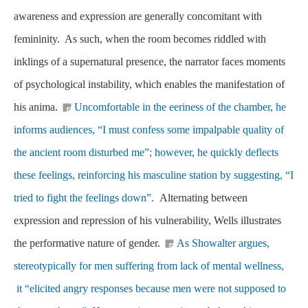
awareness and expression are generally concomitant with
femininity. As such, when the room becomes riddled with
inklings of a supernatural presence, the narrator faces moments
of psychological instability, which enables the manifestation of
his anima.
Uncomfortable in the eeriness of the chamber, he
informs audiences, “I must confess some impalpable quality of
the ancient room disturbed me”; however, he quickly deflects
these feelings, reinforcing his masculine station by suggesting, “I
tried to fight the feelings down”.
Alternating between
expression and repression of his vulnerability, Wells illustrates
the performative nature of gender.
As Showalter argues,
stereotypically for men suffering from lack of mental wellness,
it “elicited angry responses because men were not supposed to