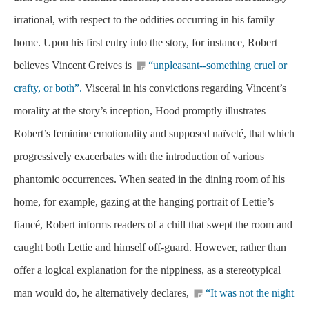
irrational, with respect to the oddities occurring in his family
home. Upon his first entry into the story, for instance, Robert
believes Vincent Greives is
“unpleasant--something cruel or
crafty, or both”.
Visceral in his convictions regarding Vincent’s
morality at the story’s inception, Hood promptly illustrates
Robert’s feminine emotionality and supposed naïveté, that which
progressively exacerbates with the introduction of various
phantomic occurrences. When seated in the dining room of his
home, for example, gazing at the hanging portrait of Lettie’s
fiancé, Robert informs readers of a chill that swept the room and
caught both Lettie and himself off-guard. However, rather than
offer a logical explanation for the nippiness, as a stereotypical
man would do, he alternatively declares,
“It was not the night