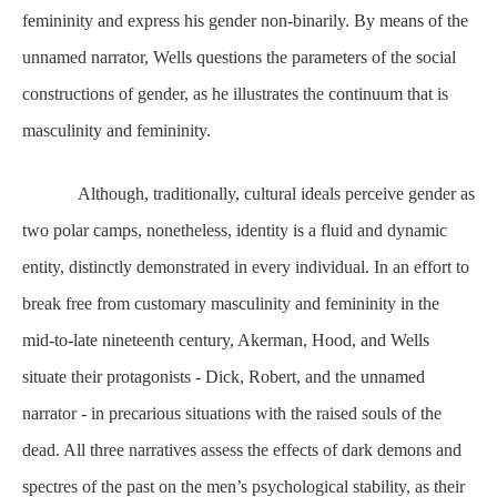
femininity and express his gender non-binarily. By means of the
unnamed narrator, Wells questions the parameters of the social
constructions of gender, as he illustrates the continuum that is
masculinity and femininity.
Although, traditionally, cultural ideals perceive gender as
two polar camps, nonetheless, identity is a fluid and dynamic
entity, distinctly demonstrated in every individual. In an effort to
break free from customary masculinity and femininity in the
mid-to-late nineteenth century, Akerman, Hood, and Wells
situate their protagonists - Dick, Robert, and the unnamed
narrator - in precarious situations with the raised souls of the
dead. All three narratives assess the effects of dark demons and
spectres of the past on the men’s psychological stability, as their