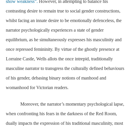
show weakness”.
However, in attempting to balance his
contrasting desire to remain true to social gender constructions,
whilst facing an innate desire to be emotionally defenceless, the
narrator psychologically experiences a state of gender
equilibrium, as he simultaneously expresses his masculinity and
once repressed femininity. By virtue of the ghostly presence at
Lorraine Castle, Wells allots the once intrepid, traditionally
masculine narrator to transgress the culturally defined behaviours
of his gender, debasing binary notions of manhood and
womanhood for Victorian readers.
Moreover, the narrator’s momentary psychological lapse,
when confronting his fears in the darkness of the Red Room,
dually impacts the expression of his traditional masculinity, most