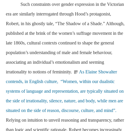
Such constraints over gender expression in the Victorian
era are similarly interrogated through Hood’s protagonist,
Robert, in his ghostly tale, “The Shadow of a Shade.” Although,
published at the brink of the women’s suffrage movement in the
late 1860s, cultural contexts continued to shape the general
population’s understanding of male and female behaviour,
associating an individual’s emotionalism and seeming
irrationality to notions of femininity.
As Elaine Showalter
contends, in English culture, “Women, within our dualistic
systems of language and representation, are typically situated on
the side of irrationality, silence, nature, and body, while men are
situated on the side of reason, discourse, culture, and mind”.
Relying on intuition to unveil reasoning and transparency, rather
than logic and scientific rationale, Robert becomes increasingly