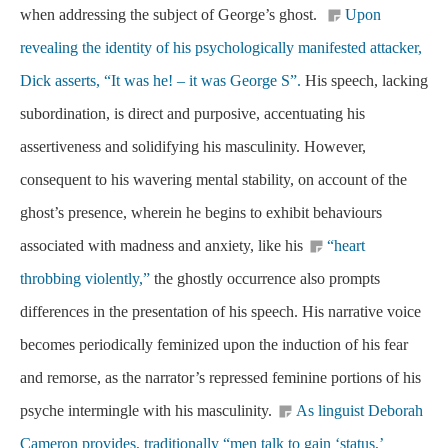
when addressing the subject of George’s ghost.
Upon
revealing the identity of his psychologically manifested attacker,
Dick asserts, “It was he! – it was George S”.
His speech, lacking
subordination, is direct and purposive, accentuating his
assertiveness and solidifying his masculinity. However,
consequent to his wavering mental stability, on account of the
ghost’s presence, wherein he begins to exhibit behaviours
associated with madness and anxiety, like his
“heart
throbbing violently,”
the ghostly occurrence also prompts
differences in the presentation of his speech. His narrative voice
becomes periodically feminized upon the induction of his fear
and remorse, as the narrator’s repressed feminine portions of his
psyche intermingle with his masculinity.
As linguist Deborah
Cameron provides, traditionally “men talk to gain ‘status,’