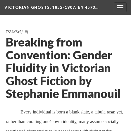
VICTORIAN GHOSTS, 1852-1907
: EN 4573…
Togg
navig
ESSAYS
(5/18)
Breaking from
Convention: Gender
Fluidity in Victorian
Ghost Fiction by
Stephanie Emmanouil
Every individual is born a blank slate, a tabula rasa; yet,
rather than curating one’s own identity, many assume socially