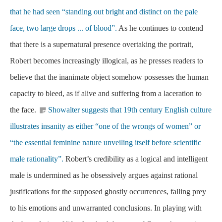
that he had seen “standing out bright and distinct on the pale
face, two large drops ... of blood”.
As he continues to contend
that there is a supernatural presence overtaking the portrait,
Robert becomes increasingly illogical, as he presses readers to
believe that the inanimate object somehow possesses the human
capacity to bleed, as if alive and suffering from a laceration to
the face.
Showalter suggests that 19th century English culture
illustrates insanity as either “one of the wrongs of women” or
“the essential feminine nature unveiling itself before scientific
male rationality”.
Robert’s credibility as a logical and intelligent
male is undermined as he obsessively argues against rational
justifications for the supposed ghostly occurrences, falling prey
to his emotions and unwarranted conclusions. In playing with