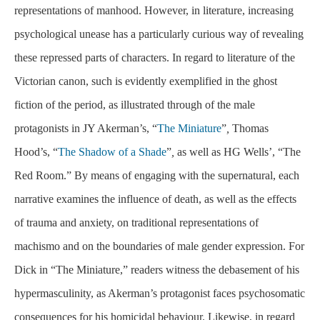
representations of manhood. However, in literature, increasing
psychological unease has a particularly curious way of revealing
these repressed parts of characters. In regard to literature of the
Victorian canon, such is evidently exemplified in the ghost
fiction of the period, as illustrated through of the male
protagonists in JY Akerman’s, “
The Miniature
”
,
Thomas
Hood’s, “
The Shadow of a Shade
”
,
as well as HG Wells’, “The
Red Room.” By means of engaging with the supernatural, each
narrative examines the influence of death, as well as the effects
of trauma and anxiety, on traditional representations of
machismo and on the boundaries of male gender expression. For
Dick in “The Miniature,” readers witness the debasement of his
hypermasculinity, as Akerman’s protagonist faces psychosomatic
consequences for his homicidal behaviour. Likewise, in regard