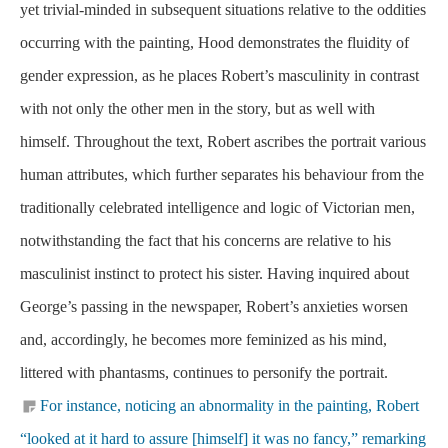
yet trivial-minded in subsequent situations relative to the oddities
occurring with the painting, Hood demonstrates the fluidity of
gender expression, as he places Robert’s masculinity in contrast
with not only the other men in the story, but as well with
himself. Throughout the text, Robert ascribes the portrait various
human attributes, which further separates his behaviour from the
traditionally celebrated intelligence and logic of Victorian men,
notwithstanding the fact that his concerns are relative to his
masculinist instinct to protect his sister. Having inquired about
George’s passing in the newspaper, Robert’s anxieties worsen
and, accordingly, he becomes more feminized as his mind,
littered with phantasms, continues to personify the portrait.
For instance, noticing an abnormality in the painting, Robert
“looked at it hard to assure [himself] it was no fancy,” remarking