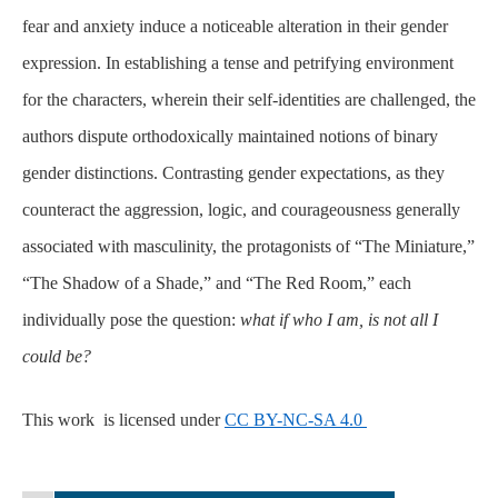
fear and anxiety induce a noticeable alteration in their gender
expression. In establishing a tense and petrifying environment
for the characters, wherein their self-identities are challenged, the
authors dispute orthodoxically maintained notions of binary
gender distinctions. Contrasting gender expectations, as they
counteract the aggression, logic, and courageousness generally
associated with masculinity, the protagonists of “The Miniature,”
“The Shadow of a Shade,” and “The Red Room,” each
individually pose the question:
what if who I am, is not all I
could be?
This work is licensed under
CC BY-NC-SA 4.0