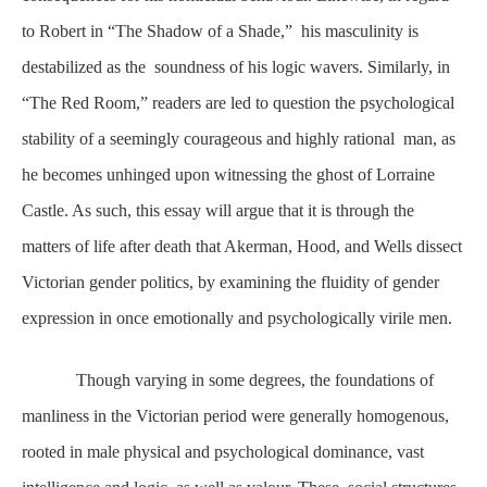
to Robert in “The Shadow of a Shade,” his masculinity is
destabilized as the soundness of his logic wavers. Similarly, in
“The Red Room,” readers are led to question the psychological
stability of a seemingly courageous and highly rational man, as
he becomes unhinged upon witnessing the ghost of Lorraine
Castle. As such, this essay will argue that it is through the
matters of life after death that Akerman, Hood, and Wells dissect
Victorian gender politics, by examining the fluidity of gender
expression in once emotionally and psychologically virile men.
Though varying in some degrees, the foundations of
manliness in the Victorian period were generally homogenous,
rooted in male physical and psychological dominance, vast