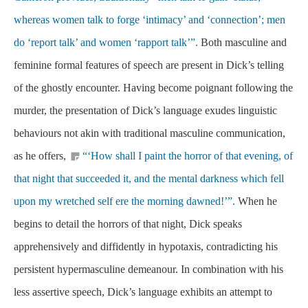
whereas women talk to forge ‘intimacy’ and ‘connection’; men
do ‘report talk’ and women ‘rapport talk’”.
Both masculine and
feminine formal features of speech are present in Dick’s telling
of the ghostly encounter. Having become poignant following the
murder, the presentation of Dick’s language exudes linguistic
behaviours not akin with traditional masculine communication,
as he offers,
“‘How shall I paint the horror of that evening, of
that night that succeeded it, and the mental darkness which fell
upon my wretched self ere the morning dawned!’”.
When he
begins to detail the horrors of that night, Dick speaks
apprehensively and diffidently in hypotaxis, contradicting his
persistent hypermasculine demeanour. In combination with his
less assertive speech, Dick’s language exhibits an attempt to