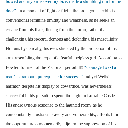
bowed and my arms over my face, made a stumbling run for the
door”.
In a moment of fight or flight, the protagonist exhibits
conventional feminine timidity and weakness, as he seeks an
escape from his fears, fleeing from the horror, rather than
challenging his spectral demons and defending his masculinity.
He runs hysterically, his eyes shielded by the protection of his
arm, resembling the trope of a fearful, helpless girl. According to
Fowler, for men of the Victorian period,
“Courage [was] a
man’s paramount prerequisite for success,”
and yet Wells’
narrator, despite his display of cowardice, was nevertheless
successful in his pursuit to spend the night in Lorraine Castle.
His androgynous response to the haunted room, as he
concomitantly illustrates bravery and vulnerability, affords him
the opportunity to momentarily adjourn the suppression of his