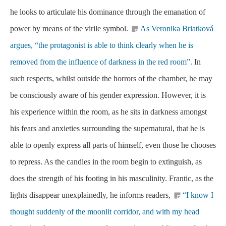
he looks to articulate his dominance through the emanation of
power by means of the virile symbol.
As Veronika Briatková
argues, “the protagonist is able to think clearly when he is
removed from the influence of darkness in the red room”.
In
such respects, whilst outside the horrors of the chamber, he may
be consciously aware of his gender expression. However, it is
his experience within the room, as he sits in darkness amongst
his fears and anxieties surrounding the supernatural, that he is
able to openly express all parts of himself, even those he chooses
to repress. As the candles in the room begin to extinguish, as
does the strength of his footing in his masculinity. Frantic, as the
lights disappear unexplainedly, he informs readers,
“I know I
thought suddenly of the moonlit corridor, and with my head