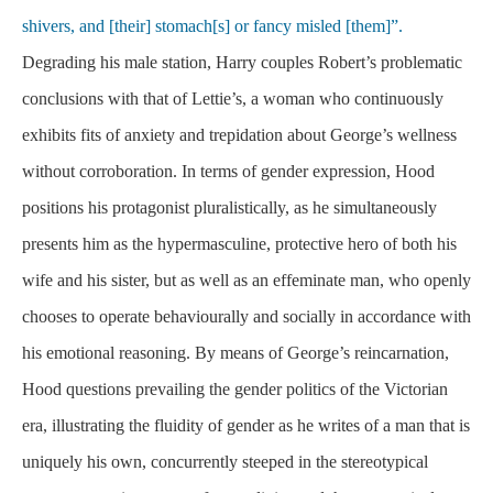
shivers, and [their] stomach[s] or fancy misled [them]”.
Degrading his male station, Harry couples Robert’s problematic
conclusions with that of Lettie’s, a woman who continuously
exhibits fits of anxiety and trepidation about George’s wellness
without corroboration. In terms of gender expression, Hood
positions his protagonist pluralistically, as he simultaneously
presents him as the hypermasculine, protective hero of both his
wife and his sister, but as well as an effeminate man, who openly
chooses to operate behaviourally and socially in accordance with
his emotional reasoning. By means of George’s reincarnation,
Hood questions prevailing the gender politics of the Victorian
era, illustrating the fluidity of gender as he writes of a man that is
uniquely his own, concurrently steeped in the stereotypical