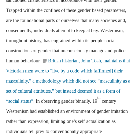
sanctioned characteristics in accordance with their gender.
Trapped within the confines of these gender-based parameters,
are the foundational parts of ourselves that many societies and,
consequently, individuals attempt to keep at bay. Westernism,
throughout history, has engrained within its people social
constructions of gender that unconsciously manage and police
human behaviour.
British historian, John Tosh, maintains that
Victorian men were to “live by a code which [affirmed] their
masculinity,” a methodology which did not see “masculinity as a
set of cultural attributes,” but instead deemed it as a form of
th
“social status”.
In observing gender binarily, 19
century
Westernism had established an environment of gender imitation
rather than expression, limiting one’s self-actualization as
individuals fell prey to conventionally appropriate