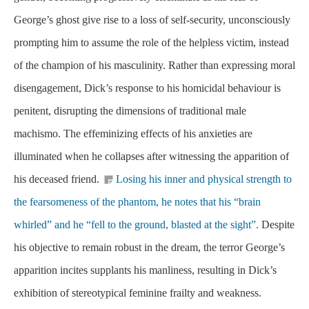
George’s ghost give rise to a loss of self-security, unconsciously
prompting him to assume the role of the helpless victim, instead
of the champion of his masculinity. Rather than expressing moral
disengagement, Dick’s response to his homicidal behaviour is
penitent, disrupting the dimensions of traditional male
machismo. The effeminizing effects of his anxieties are
illuminated when he collapses after witnessing the apparition of
his deceased friend.
Losing his inner and physical strength to
the fearsomeness of the phantom, he notes that his “brain
whirled” and he “fell to the ground, blasted at the sight”.
Despite
his objective to remain robust in the dream, the terror George’s
apparition incites supplants his manliness, resulting in Dick’s
exhibition of stereotypical feminine frailty and weakness.