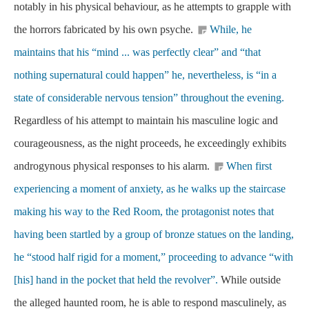
notably in his physical behaviour, as he attempts to grapple with
the horrors fabricated by his own psyche.
While, he
maintains that his “mind ... was perfectly clear” and “that
nothing supernatural could happen” he, nevertheless, is “in a
state of considerable nervous tension” throughout the evening.
Regardless of his attempt to maintain his masculine logic and
courageousness, as the night proceeds, he exceedingly exhibits
androgynous physical responses to his alarm.
When first
experiencing a moment of anxiety, as he walks up the staircase
making his way to the Red Room, the protagonist notes that
having been startled by a group of bronze statues on the landing,
he “stood half rigid for a moment,” proceeding to advance “with
[his] hand in the pocket that held the revolver”.
While outside
the alleged haunted room, he is able to respond masculinely, as