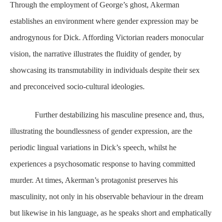
Through the employment of George’s ghost, Akerman
establishes an environment where gender expression may be
androgynous for Dick. Affording Victorian readers monocular
vision, the narrative illustrates the fluidity of gender, by
showcasing its transmutability in individuals despite their sex
and preconceived socio-cultural ideologies.
Further destabilizing his masculine presence and, thus,
illustrating the boundlessness of gender expression, are the
periodic lingual variations in Dick’s speech, whilst he
experiences a psychosomatic response to having committed
murder. At times, Akerman’s protagonist preserves his
masculinity, not only in his observable behaviour in the dream
but likewise in his language, as he speaks short and emphatically