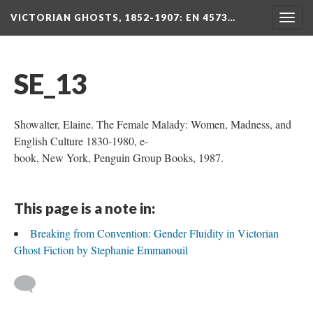
VICTORIAN GHOSTS, 1852-1907
: EN 4573…
Togg
navig
SE_13
Showalter, Elaine. The Female Malady: Women, Madness, and
English Culture 1830-1980, e-
book, New York, Penguin Group Books, 1987.
This page is a note in:
Breaking from Convention: Gender Fluidity in Victorian
Ghost Fiction by Stephanie Emmanouil