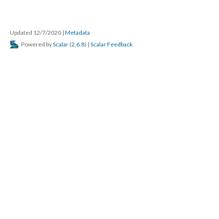
Updated 12/7/2020
|
Metadata
Powered by
Scalar
(
2.6.8
) |
Scalar Feedback