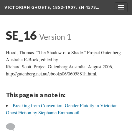
VICTORIAN GHOSTS, 1852-1907
: EN 4573…
Togg
navig
SE_16
Version 1
Hood, Thomas. “The Shadow of a Shade.” Project Gutenberg
Australia E-Book, edited by
Richard Scott, Project Gutenberg Australia, August 2006,
http://gutenberg.net.au/ebooks06/0605881h.html.
This page is a note in:
Breaking from Convention: Gender Fluidity in Victorian
Ghost Fiction by Stephanie Emmanouil