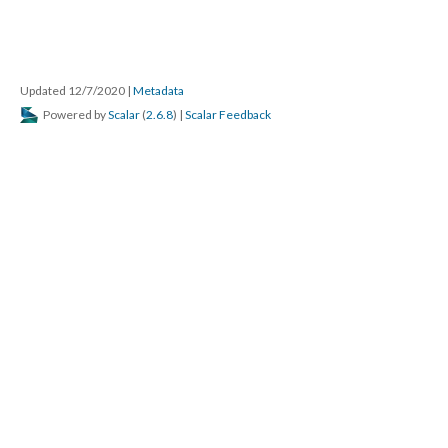
Updated 12/7/2020
|
Metadata
Powered by
Scalar
(
2.6.8
) |
Scalar Feedback