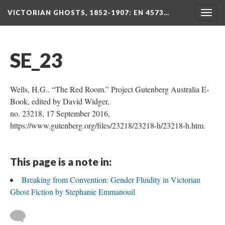
VICTORIAN GHOSTS, 1852-1907
: EN 4573…
Togg
navig
SE_23
Wells, H.G.. “The Red Room.” Project Gutenberg Australia E-
Book, edited by David Widger,
no. 23218, 17 September 2016,
https://www.gutenberg.org/files/23218/23218-h/23218-h.htm.
This page is a note in:
Breaking from Convention: Gender Fluidity in Victorian
Ghost Fiction by Stephanie Emmanouil