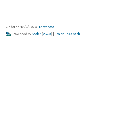
Updated 12/7/2020
|
Metadata
Powered by
Scalar
(
2.6.8
) |
Scalar Feedback