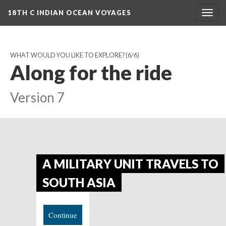
18TH C INDIAN OCEAN VOYAGES
Togg
navig
WHAT WOULD YOU LIKE TO EXPLORE?
(6/6)
Along for the ride
Version 7
A MILITARY UNIT TRAVELS TO
SOUTH ASIA
Continue