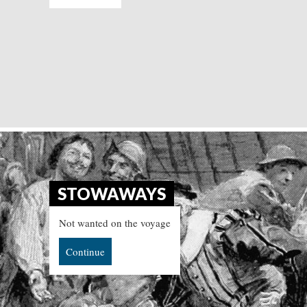
STOWAWAYS
Not wanted on the voyage
Continue