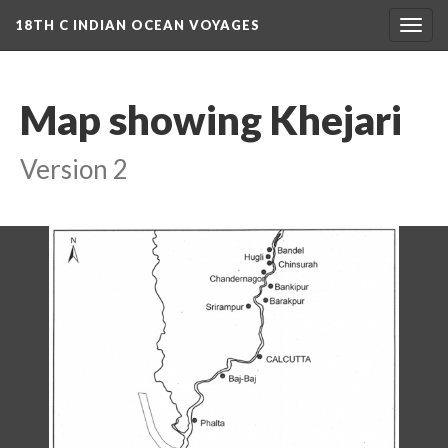
18TH C INDIAN OCEAN VOYAGES
Togg
navig
Map showing Khejari
Version 2