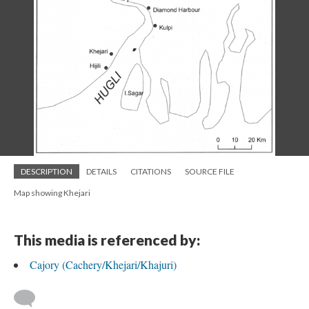
DESCRIPTION
DETAILS
CITATIONS
SOURCE FILE
Map showing Khejari
This media is referenced by:
Cajory (Cachery/Khejari/Khajuri)