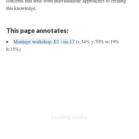
concerns that arise from individualistic approaches to creating
this knowledge.
This page annotates:
Montage workshop. E1 - no.17
(x:34% y:70% w:19%
h:15%)