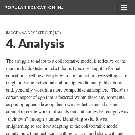
POPULAR EDUCATION IN…
Togg
navig
IMAGE ANALYSIS EXERCISE
(4/5)
4. Analysis
The struggle to adapt to a collaborative model is reflexive of the
more individualistic mindset that is typically taught in formal
educational settings. People who are trained in these settings are
taught to value individual authorship, credit, and publications
and, generally work in a more competitive atmosphere. There’s a
certain aspect of ego that is fostered within these environments,
as photographers develop their own aesthetics and skills and
attempt to create work that stands out and comes be recognize as
“their own” through a unique identifying style. It was
enlightening to see how adapting to the collaborative model
entails more than just being willing to learn and share with and