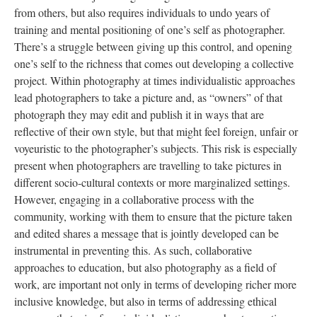
from others, but also requires individuals to undo years of
training and mental positioning of one’s self as photographer.
There’s a struggle between giving up this control, and opening
one’s self to the richness that comes out developing a collective
project. Within photography at times individualistic approaches
lead photographers to take a picture and, as “owners” of that
photograph they may edit and publish it in ways that are
reflective of their own style, but that might feel foreign, unfair or
voyeuristic to the photographer’s subjects. This risk is especially
present when photographers are travelling to take pictures in
different socio-cultural contexts or more marginalized settings.
However, engaging in a collaborative process with the
community, working with them to ensure that the picture taken
and edited shares a message that is jointly developed can be
instrumental in preventing this. As such, collaborative
approaches to education, but also photography as a field of
work, are important not only in terms of developing richer more
inclusive knowledge, but also in terms of addressing ethical