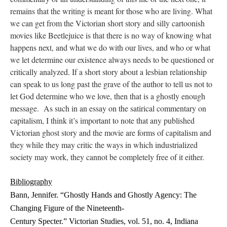
remains that the writing is meant for those who are living. What
we can get from the Victorian short story and silly cartoonish
movies like Beetlejuice is that there is no way of knowing what
happens next, and what we do with our lives, and who or what
we let determine our existence always needs to be questioned or
critically analyzed. If a short story about a lesbian relationship
can speak to us long past the grave of the author to tell us not to
let God determine who we love, then that is a ghostly enough
message. As such in an essay on the satirical commentary on
capitalism, I think it’s important to note that any published
Victorian ghost story and the movie are forms of capitalism and
they while they may critic the ways in which industrialized
society may work, they cannot be completely free of it either.
Bibliography
Bann, Jennifer. “Ghostly Hands and Ghostly Agency: The
Changing Figure of the Nineteenth-
Century Specter.” Victorian Studies, vol. 51, no. 4, Indiana