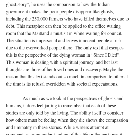
ghost story”, he uses the comparison to how the Indian
government makes the poor people disappear like ghosts,
including the 250,000 farmers who have killed themselves due to
debt. This metaphor can then be applied to the office waiting
room that the Maitland’s must sit in while waiting for council.
The situation is impersonal and leaves innocent people at risk
due to the overworked people there. The only text that escapes
this is the perspective of the dying woman in “Since I Died”.
This woman is dealing with a spiritual journey, and her last
thoughts are those of her loved ones and discovery. Maybe the
reason that this text stands out so much in comparison to other at
the time is its refusal overridden with societal expecatations.
​​​​​​​ As much as we look at the perspectives of ghosts and
humans, it does feel jarring to remember that each of these
stories are only told by the living. The ability itself to consider
how others must be feeling when they die shows the compassion
and liminality in these stories. While writers attempt at
commentary or an understanding of this life or the next one, it