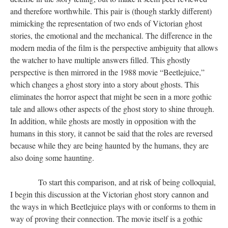
and therefore worthwhile. This pair is (though starkly different)
mimicking the representation of two ends of Victorian ghost
stories, the emotional and the mechanical. The difference in the
modern media of the film is the perspective ambiguity that allows
the watcher to have multiple answers filled. This ghostly
perspective is then mirrored in the 1988 movie “Beetlejuice,”
which changes a ghost story into a story about ghosts. This
eliminates the horror aspect that might be seen in a more gothic
tale and allows other aspects of the ghost story to shine through.
In addition, while ghosts are mostly in opposition with the
humans in this story, it cannot be said that the roles are reversed
because while they are being haunted by the humans, they are
also doing some haunting.
​​​​​​​ To start this comparison, and at risk of being colloquial,
I begin this discussion at the Victorian ghost story cannon and
the ways in which Beetlejuice plays with or conforms to them in
way of proving their connection. The movie itself is a gothic