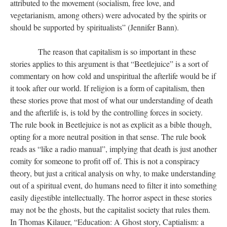
attributed to the movement (socialism, free love, and
vegetarianism, among others) were advocated by the spirits or
should be supported by spiritualists” (Jennifer Bann).
​​​​​​​ The reason that capitalism is so important in these
stories applies to this argument is that “Beetlejuice” is a sort of
commentary on how cold and unspiritual the afterlife would be if
it took after our world. If religion is a form of capitalism, then
these stories prove that most of what our understanding of death
and the afterlife is, is told by the controlling forces in society.
The rule book in Beetlejuice is not as explicit as a bible though,
opting for a more neutral position in that sense. The rule book
reads as “like a radio manual”, implying that death is just another
comity for someone to profit off of. This is not a conspiracy
theory, but just a critical analysis on why, to make understanding
out of a spiritual event, do humans need to filter it into something
easily digestible intellectually. The horror aspect in these stories
may not be the ghosts, but the capitalist society that rules them.
In Thomas Kilauer, “Education: A Ghost story, Captialism: a