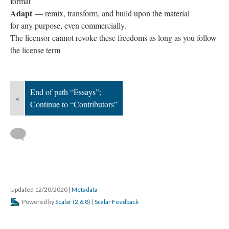
format
Adapt
— remix, transform, and build upon the material
for any purpose, even commercially.
The licensor cannot revoke these freedoms as long as you follow
the license term
End of path “Essays”;
«
Continue to “Contributors”
Updated 12/20/2020
|
Metadata
Powered by
Scalar
(
2.6.8
) |
Scalar Feedback