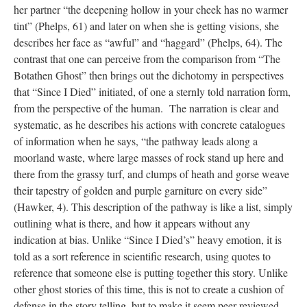
her partner “the deepening hollow in your cheek has no warmer
tint” (Phelps, 61) and later on when she is getting visions, she
describes her face as “awful” and “haggard” (Phelps, 64). The
contrast that one can perceive from the comparison from “The
Botathen Ghost” then brings out the dichotomy in perspectives
that “Since I Died” initiated, of one a sternly told narration form,
from the perspective of the human. The narration is clear and
systematic, as he describes his actions with concrete catalogues
of information when he says, “the pathway leads along a
moorland waste, where large masses of rock stand up here and
there from the grassy turf, and clumps of heath and gorse weave
their tapestry of golden and purple garniture on every side”
(Hawker, 4). This description of the pathway is like a list, simply
outlining what is there, and how it appears without any
indication at bias. Unlike “Since I Died’s” heavy emotion, it is
told as a sort reference in scientific research, using quotes to
reference that someone else is putting together this story. Unlike
other ghost stories of this time, this is not to create a cushion of
defense in the story telling, but to make it seem peer reviewed