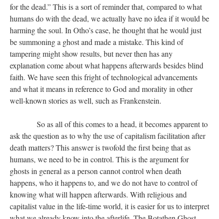
for the dead.” This is a sort of reminder that, compared to what
humans do with the dead, we actually have no idea if it would be
harming the soul. In Otho’s case, he thought that he would just
be summoning a ghost and made a mistake. This kind of
tampering might show results, but never then has any
explanation come about what happens afterwards besides blind
faith. We have seen this fright of technological advancements
and what it means in reference to God and morality in other
well-known stories as well, such as Frankenstein.
​​​​​​​ So as all of this comes to a head, it becomes apparent to
ask the question as to why the use of capitalism facilitation after
death matters? This answer is twofold the first being that as
humans, we need to be in control. This is the argument for
ghosts in general as a person cannot control when death
happens, who it happens to, and we do not have to control of
knowing what will happen afterwards. With religious and
capitalist value in the life-time world, it is easier for us to interpret
what we already know into the afterlife. The Botathen Ghost