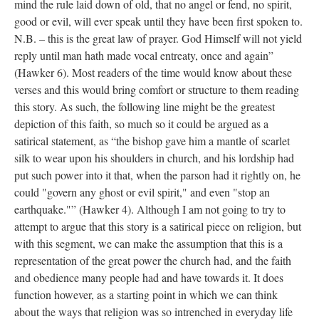
mind the rule laid down of old, that no angel or fend, no spirit,
good or evil, will ever speak until they have been first spoken to.
N.B. – this is the great law of prayer. God Himself will not yield
reply until man hath made vocal entreaty, once and again”
(Hawker 6). Most readers of the time would know about these
verses and this would bring comfort or structure to them reading
this story. As such, the following line might be the greatest
depiction of this faith, so much so it could be argued as a
satirical statement, as “the bishop gave him a mantle of scarlet
silk to wear upon his shoulders in church, and his lordship had
put such power into it that, when the parson had it rightly on, he
could "govern any ghost or evil spirit," and even "stop an
earthquake."” (Hawker 4). Although I am not going to try to
attempt to argue that this story is a satirical piece on religion, but
with this segment, we can make the assumption that this is a
representation of the great power the church had, and the faith
and obedience many people had and have towards it. It does
function however, as a starting point in which we can think
about the ways that religion was so intrenched in everyday life