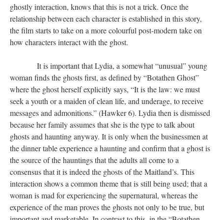
ghostly interaction, knows that this is not a trick. Once the
relationship between each character is established in this story,
the film starts to take on a more colourful post-modern take on
how characters interact with the ghost.
​​​​​​​ It is important that Lydia, a somewhat “unusual” young
woman finds the ghosts first, as defined by “Botathen Ghost”
where the ghost herself explicitly says, “It is the law: we must
seek a youth or a maiden of clean life, and underage, to receive
messages and admonitions.” (Hawker 6). Lydia then is dismissed
because her family assumes that she is the type to talk about
ghosts and haunting anyway. It is only when the businessmen at
the dinner table experience a haunting and confirm that a ghost is
the source of the hauntings that the adults all come to a
consensus that it is indeed the ghosts of the Maitland’s. This
interaction shows a common theme that is still being used; that a
woman is mad for experiencing the supernatural, whereas the
experience of the man proves the ghosts not only to be true, but
important and marketable. In contrast to this, in the “Botathen