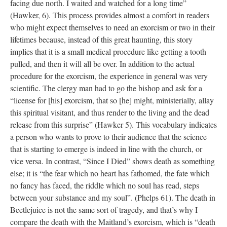
facing due north. I waited and watched for a long time”
(Hawker, 6). This process provides almost a comfort in readers
who might expect themselves to need an exorcism or two in their
lifetimes because, instead of this great haunting, this story
implies that it is a small medical procedure like getting a tooth
pulled, and then it will all be over. In addition to the actual
procedure for the exorcism, the experience in general was very
scientific. The clergy man had to go the bishop and ask for a
“license for [his] exorcism, that so [he] might, ministerially, allay
this spiritual visitant, and thus render to the living and the dead
release from this surprise” (Hawker 5). This vocabulary indicates
a person who wants to prove to their audience that the science
that is starting to emerge is indeed in line with the church, or
vice versa. In contrast, “Since I Died” shows death as something
else; it is “the fear which no heart has fathomed, the fate which
no fancy has faced, the riddle which no soul has read, steps
between your substance and my soul”. (Phelps 61). The death in
Beetlejuice is not the same sort of tragedy, and that’s why I
compare the death with the Maitland’s exorcism, which is “death