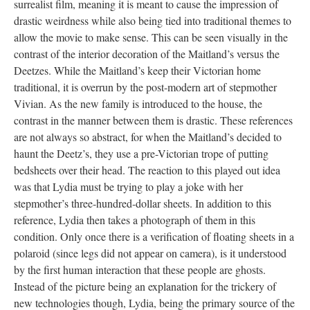
surrealist film, meaning it is meant to cause the impression of
drastic weirdness while also being tied into traditional themes to
allow the movie to make sense. This can be seen visually in the
contrast of the interior decoration of the Maitland’s versus the
Deetzes. While the Maitland’s keep their Victorian home
traditional, it is overrun by the post-modern art of stepmother
Vivian. As the new family is introduced to the house, the
contrast in the manner between them is drastic. These references
are not always so abstract, for when the Maitland’s decided to
haunt the Deetz’s, they use a pre-Victorian trope of putting
bedsheets over their head. The reaction to this played out idea
was that Lydia must be trying to play a joke with her
stepmother’s three-hundred-dollar sheets. In addition to this
reference, Lydia then takes a photograph of them in this
condition. Only once there is a verification of floating sheets in a
polaroid (since legs did not appear on camera), is it understood
by the first human interaction that these people are ghosts.
Instead of the picture being an explanation for the trickery of
new technologies though, Lydia, being the primary source of the