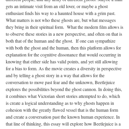
gets an intimate visit from an old lover, or maybe a ghost
enthusiast finds his way to a haunted house with a grim past.
What matters is not who these ghosts are, but what messages
they bring in their spiritual form. What the modern film allows is
to observe these stories in a new perspective, and often on that is
both that of the human and the ghost. If one can sympathize
with both the ghost and the human, then this platform allows for
explanation for the cognitive dissonance that would occurring in
knowing that either side has valid points, and yet still allowing
for a bias to form. As the movie creates a diversity in perspective
and by telling a ghost story in a way that allows for the
conversation to move past fear and the unknown, Beetlejuice
explores the possibilities beyond the ghost cannon. In doing this,
it combines what Victorian short stories attempted to do, which
is create a logical understanding as to why ghosts happen in
cohesion with the greatly flawed vessel that is the human form
and create a conversation past the known human experience. In
that line of thinking, this essay will explore how Beetlejuice is a