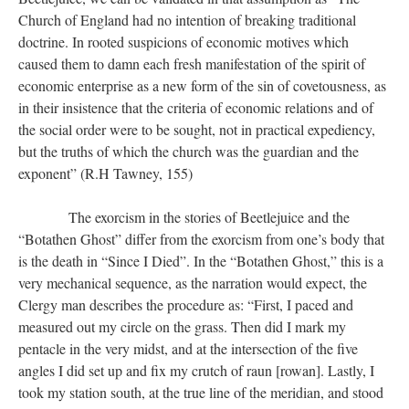
Church of England had no intention of breaking traditional
doctrine. In rooted suspicions of economic motives which
caused them to damn each fresh manifestation of the spirit of
economic enterprise as a new form of the sin of covetousness, as
in their insistence that the criteria of economic relations and of
the social order were to be sought, not in practical expediency,
but the truths of which the church was the guardian and the
exponent” (R.H Tawney, 155)
​​​​​​​ The exorcism in the stories of Beetlejuice and the
“Botathen Ghost” differ from the exorcism from one’s body that
is the death in “Since I Died”. In the “Botathen Ghost,” this is a
very mechanical sequence, as the narration would expect, the
Clergy man describes the procedure as: “First, I paced and
measured out my circle on the grass. Then did I mark my
pentacle in the very midst, and at the intersection of the five
angles I did set up and fix my crutch of raun [rowan]. Lastly, I
took my station south, at the true line of the meridian, and stood