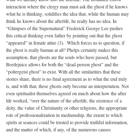
interaction where the clergy man must ask the ghost if he knows
what he is thinking, solidifies the idea that, while the human may
think he knows about the afterlife, he really has no idea. In
“Glimpses of the Supernatural” Frederick George Lee pushes
this critical thinking even father by pointing out that the ghost
“appeared” in female attire (3). Which forces us to question, if
the ghost is really human at all? Phelps certainly makes this
assumption, that ghosts are the souls who have passed, but
Beetlejuice allows for both the “dead-person ghost” and the
“poltergeist ghost” to exist. With all the similarities that these
stories share, there is no final agreement as to what the end truly
is, and with that, these ghosts only become an interpretation. Not
even spiritualist themselves agreed on much about how the after
life worked, “over the nature of the afterlife, the existence of a
deity, the value of Christianity or other religions, the appropriate
role of professionalization in mediumship, the extent to which
spirits at seances could be trusted to provide truthful information,
and the matter of which, if any, of the numerous causes