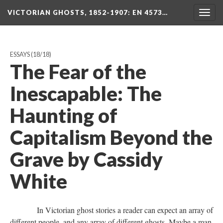
VICTORIAN GHOSTS, 1852-1907
: EN 4573…
Togg
navig
ESSAYS
(18/18)
The Fear of the
Inescapable: The
Haunting of
Capitalism Beyond the
Grave by Cassidy
White
In Victorian ghost stories a reader can expect an array of
different people, and any array of different ghosts. Maybe a man