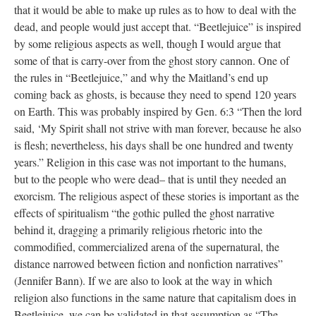
that it would be able to make up rules as to how to deal with the
dead, and people would just accept that. “Beetlejuice” is inspired
by some religious aspects as well, though I would argue that
some of that is carry-over from the ghost story cannon. One of
the rules in “Beetlejuice,” and why the Maitland’s end up
coming back as ghosts, is because they need to spend 120 years
on Earth. This was probably inspired by Gen. 6:3 “Then the lord
said, ‘My Spirit shall not strive with man forever, because he also
is flesh; nevertheless, his days shall be one hundred and twenty
years.” Religion in this case was not important to the humans,
but to the people who were dead– that is until they needed an
exorcism. The religious aspect of these stories is important as the
effects of spiritualism “the gothic pulled the ghost narrative
behind it, dragging a primarily religious rhetoric into the
commodified, commercialized arena of the supernatural, the
distance narrowed between fiction and nonfiction narratives”
(Jennifer Bann). If we are also to look at the way in which
religion also functions in the same nature that capitalism does in
Beetlejuice, we can be validated in that assumption as “The