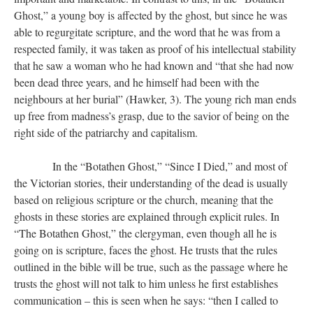
Ghost,” a young boy is affected by the ghost, but since he was
able to regurgitate scripture, and the word that he was from a
respected family, it was taken as proof of his intellectual stability
that he saw a woman who he had known and “that she had now
been dead three years, and he himself had been with the
neighbours at her burial” (Hawker, 3). The young rich man ends
up free from madness’s grasp, due to the savior of being on the
right side of the patriarchy and capitalism.
​​​​​​​ In the “Botathen Ghost,” “Since I Died,” and most of
the Victorian stories, their understanding of the dead is usually
based on religious scripture or the church, meaning that the
ghosts in these stories are explained through explicit rules. In
“The Botathen Ghost,” the clergyman, even though all he is
going on is scripture, faces the ghost. He trusts that the rules
outlined in the bible will be true, such as the passage where he
trusts the ghost will not talk to him unless he first establishes
communication – this is seen when he says: “then I called to