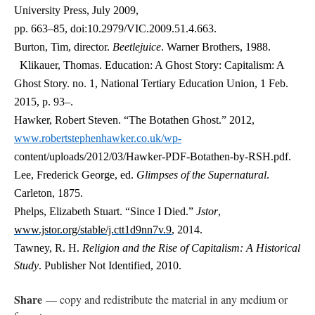
University Press, July 2009,
pp. 663–85, doi:10.2979/VIC.2009.51.4.663.
Burton, Tim, director.
Beetlejuice
. Warner Brothers, 1988.
Klikauer, Thomas. Education: A Ghost Story: Capitalism: A
Ghost Story. no. 1, National Tertiary Education Union, 1 Feb.
2015, p. 93–.
Hawker, Robert Steven. “The Botathen Ghost.” 2012,
www.robertstephenhawker.co.uk/wp-
content/uploads/2012/03/Hawker-PDF-Botathen-by-RSH.pdf.
Lee, Frederick George, ed.
Glimpses of the Supernatural
.
Carleton, 1875.
Phelps, Elizabeth Stuart. “Since I Died.”
Jstor
,
www.jstor.org/stable/j.ctt1d9nn7v.9
, 2014.
Tawney, R. H.
Religion and the Rise of Capitalism: A Historical
Study
. Publisher Not Identified, 2010.
Share
— copy and redistribute the material in any medium or