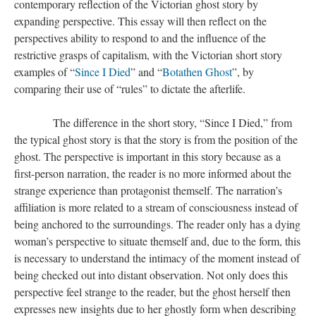
contemporary reflection of the Victorian ghost story by
expanding perspective. This essay will then reflect on the
perspectives ability to respond to and the influence of the
restrictive grasps of capitalism, with the Victorian short story
examples of “
Since I Died
” and “
Botathen Ghost
”, by
comparing their use of “rules” to dictate the afterlife.
​​​​​​​ The difference in the short story, “Since I Died,” from
the typical ghost story is that the story is from the position of the
ghost. The perspective is important in this story because as a
first-person narration, the reader is no more informed about the
strange experience than protagonist themself. The narration’s
affiliation is more related to a stream of consciousness instead of
being anchored to the surroundings. The reader only has a dying
woman’s perspective to situate themself and, due to the form, this
is necessary to understand the intimacy of the moment instead of
being checked out into distant observation. Not only does this
perspective feel strange to the reader, but the ghost herself then
expresses new insights due to her ghostly form when describing