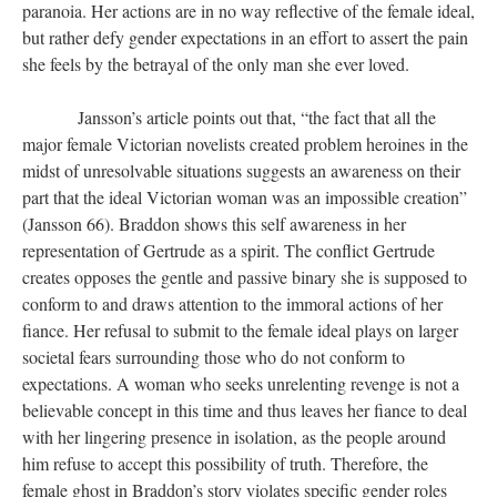
paranoia. Her actions are in no way reflective of the female ideal,
but rather defy gender expectations in an effort to assert the pain
she feels by the betrayal of the only man she ever loved.
Jansson’s article points out that, “the fact that all the
major female Victorian novelists created problem heroines in the
midst of unresolvable situations suggests an awareness on their
part that the ideal Victorian woman was an impossible creation”
(Jansson 66). Braddon shows this self awareness in her
representation of Gertrude as a spirit. The conflict Gertrude
creates opposes the gentle and passive binary she is supposed to
conform to and draws attention to the immoral actions of her
fiance. Her refusal to submit to the female ideal plays on larger
societal fears surrounding those who do not conform to
expectations. A woman who seeks unrelenting revenge is not a
believable concept in this time and thus leaves her fiance to deal
with her lingering presence in isolation, as the people around
him refuse to accept this possibility of truth. Therefore, the
female ghost in Braddon’s story violates specific gender roles