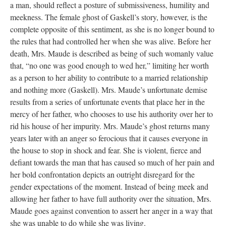
a man, should reflect a posture of submissiveness, humility and
meekness. The female ghost of Gaskell’s story, however, is the
complete opposite of this sentiment, as she is no longer bound to
the rules that had controlled her when she was alive. Before her
death, Mrs. Maude is described as being of such womanly value
that, “no one was good enough to wed her,” limiting her worth
as a person to her ability to contribute to a married relationship
and nothing more (Gaskell). Mrs. Maude’s unfortunate demise
results from a series of unfortunate events that place her in the
mercy of her father, who chooses to use his authority over her to
rid his house of her impurity. Mrs. Maude’s ghost returns many
years later with an anger so ferocious that it causes everyone in
the house to stop in shock and fear. She is violent, fierce and
defiant towards the man that has caused so much of her pain and
her bold confrontation depicts an outright disregard for the
gender expectations of the moment. Instead of being meek and
allowing her father to have full authority over the situation, Mrs.
Maude goes against convention to assert her anger in a way that
she was unable to do while she was living.