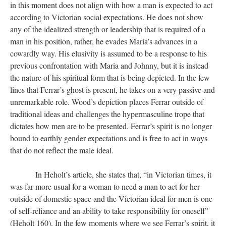
in this moment does not align with how a man is expected to act
according to Victorian social expectations. He does not show
any of the idealized strength or leadership that is required of a
man in his position, rather, he evades Maria’s advances in a
cowardly way. His elusivity is assumed to be a response to his
previous confrontation with Maria and Johnny, but it is instead
the nature of his spiritual form that is being depicted. In the few
lines that Ferrar’s ghost is present, he takes on a very passive and
unremarkable role. Wood’s depiction places Ferrar outside of
traditional ideas and challenges the hypermasculine trope that
dictates how men are to be presented. Ferrar’s spirit is no longer
bound to earthly gender expectations and is free to act in ways
that do not reflect the male ideal.
In Heholt’s article, she states that, “in Victorian times, it
was far more usual for a woman to need a man to act for her
outside of domestic space and the Victorian ideal for men is one
of self-reliance and an ability to take responsibility for oneself”
(Heholt 160). In the few moments where we see Ferrar’s spirit, it