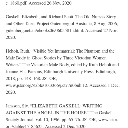
e_1860.pdf. Accessed 26 Nov. 2020.
Gaskell, Elizabeth, and Richard Scott. The Old Nurse's Story
and Other Tales, Project Gutenberg of Australia, 8 Aug. 2006,
gutenberg.net.au/ebooks06/0605581h.html. Accessed 27 Nov.
2020.
Heholt, Ruth. “Visible Yet Immaterial: The Phantom and the
Male Body in Ghost Stories by Three Victorian Women
Writers.” The Victorian Male Body, edited by Ruth Heholt and
Joanne Ella Parsons, Edinburgh University Press, Edinburgh,
2018, pp. 148–168. JSTOR,
www.jstor.org/stable/10.3366/j.ctv7n0bnh.12. Accessed 1 Dec.
2020.
Jansson, Siv. “ELIZABETH GASKELL: WRITING
AGAINST THE ANGEL IN THE HOUSE.” The Gaskell
Society Journal, vol. 10, 1996, pp. 65–76. JSTOR, www.jstor.
org/stable/45185625. Accessed 2 Dec. 2020.