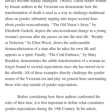
always become readily entangled” (Weiss). Ghost stories written
by female authors in the Victorian era demonstrate how the
transformation of death is used as a way to challenge traditional
ideas on gender, ultimately tapping into larger societal fears
about gender nonconformity. “The Old Nurse’s Story,” by
Elizabeth Gaskell, depicts the unconventional change in a young
woman’s persona after she passes on into the next life. “Reality
or Delusion,” by Ellen Wood, shows the unfavourable
demasculinization of a man after he takes his own life and
appears as a spirit. Finally, “The Cold Embrace,” by Mary
Braddon, demonstrates the subtle transformation of a woman no
longer bound to societal expectations once she has moved on to
the afterlife. All of these examples directly challenge the gender
norms of the Victorian era and play on general fears surrounding
those who step outside of gender expectations.
Before considering how these authors confronted the
roles of their time, it is first important to define what constitutes
gender expectations during the 19th Century. In his article,