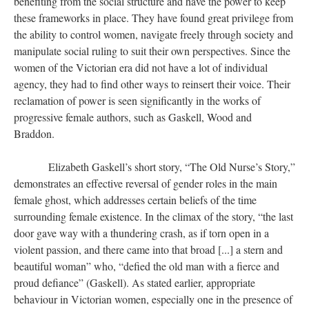
benefiting from the social structure and have the power to keep
these frameworks in place. They have found great privilege from
the ability to control women, navigate freely through society and
manipulate social ruling to suit their own perspectives. Since the
women of the Victorian era did not have a lot of individual
agency, they had to find other ways to reinsert their voice. Their
reclamation of power is seen significantly in the works of
progressive female authors, such as Gaskell, Wood and
Braddon.
Elizabeth Gaskell’s short story, “The Old Nurse’s Story,”
demonstrates an effective reversal of gender roles in the main
female ghost, which addresses certain beliefs of the time
surrounding female existence. In the climax of the story, “the last
door gave way with a thundering crash, as if torn open in a
violent passion, and there came into that broad [...] a stern and
beautiful woman” who, “defied the old man with a fierce and
proud defiance” (Gaskell). As stated earlier, appropriate
behaviour in Victorian women, especially one in the presence of