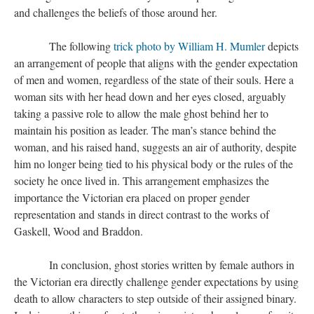
and challenges the beliefs of those around her.
The following
trick photo by William H. Mumler
depicts
an arrangement of people that aligns with the gender expectation
of men and women, regardless of the state of their souls. Here a
woman sits with her head down and her eyes closed, arguably
taking a passive role to allow the male ghost behind her to
maintain his position as leader. The man’s stance behind the
woman, and his raised hand, suggests an air of authority, despite
him no longer being tied to his physical body or the rules of the
society he once lived in. This arrangement emphasizes the
importance the Victorian era placed on proper gender
representation and stands in direct contrast to the works of
Gaskell, Wood and Braddon.
In conclusion, ghost stories written by female authors in
the Victorian era directly challenge gender expectations by using
death to allow characters to step outside of their assigned binary.