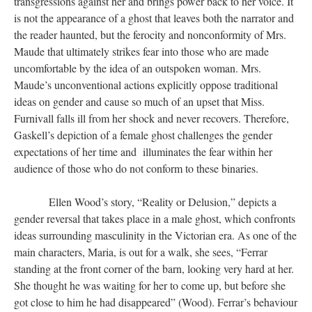
transgressions against her and brings power back to her voice. It
is not the appearance of a ghost that leaves both the narrator and
the reader haunted, but the ferocity and nonconformity of Mrs.
Maude that ultimately strikes fear into those who are made
uncomfortable by the idea of an outspoken woman. Mrs.
Maude’s unconventional actions explicitly oppose traditional
ideas on gender and cause so much of an upset that Miss.
Furnivall falls ill from her shock and never recovers. Therefore,
Gaskell’s depiction of a female ghost challenges the gender
expectations of her time and illuminates the fear within her
audience of those who do not conform to these binaries.
Ellen Wood’s story, “Reality or Delusion,” depicts a
gender reversal that takes place in a male ghost, which confronts
ideas surrounding masculinity in the Victorian era. As one of the
main characters, Maria, is out for a walk, she sees, “Ferrar
standing at the front corner of the barn, looking very hard at her.
She thought he was waiting for her to come up, but before she
got close to him he had disappeared” (Wood). Ferrar’s behaviour