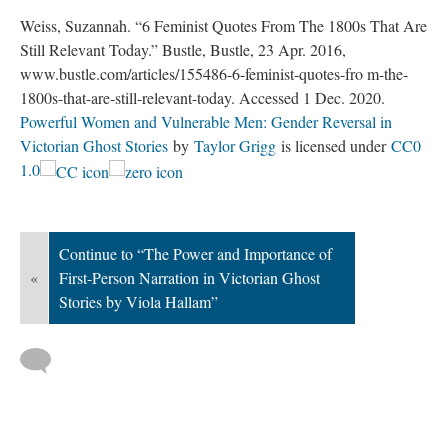
Weiss, Suzannah. “6 Feminist Quotes From The 1800s That Are
Still Relevant Today.” Bustle, Bustle, 23 Apr. 2016,
www.bustle.com/articles/155486-6-feminist-quotes-fro m-the-
1800s-that-are-still-relevant-today. Accessed 1 Dec. 2020.
Powerful Women and Vulnerable Men: Gender Reversal in
Victorian Ghost Stories
by
Taylor Grigg
is licensed under
CC0
1.0
Continue to “The Power and Importance of
«
First-Person Narration in Victorian Ghost
Stories by Viola Hallam”