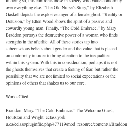
In doing so, this confronts those in society who value conformity
over everything else. “The Old Nurse’s Story,” by Elizabeth
Gaskell depicts the explosive anger of a female ghost. “Reality or
Delusion,” by Ellen Wood shows the spirit of a passive and
cowardly young man. Finally, “The Cold Embrace,” by Mary
Braddon portrays the destructive power of a woman who finds
strengths in the afterlife. All of these stories tap into
subconscious beliefs about gender and the value that is placed
on conformity in order to bring attention to the inequalities
within this system. With this in consideration, perhaps it is not
the ghosts themselves that create a feeling of fear, but rather the
possibility that we are not limited to social expectations or the
opinions of others that shakes us to our core.
Works Cited
Braddon, Mary. “The Cold Embrace.” The Welcome Guest,
Houlston and Wright, eclass.york
u.ca/eclass/pluginfile.php/477119/mod_resource/content/1/Bradd