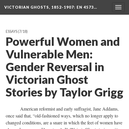
VICTORIAN GHOSTS, 1852-1907
: EN 4573…
Togg
navig
ESSAYS
(7/18)
Powerful Women and
Vulnerable Men:
Gender Reversal in
Victorian Ghost
Stories by Taylor Grigg
American reformist and early suffragist, Jane Addams,
once said that, “old-fashioned ways, which no longer apply to
changed conditions, are a snare in which the feet of women have