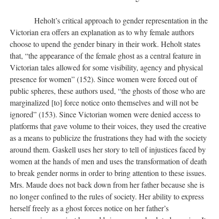
Heholt’s critical approach to gender representation in the
Victorian era offers an explanation as to why female authors
choose to upend the gender binary in their work. Heholt states
that, “the appearance of the female ghost as a central feature in
Victorian tales allowed for some visibility, agency and physical
presence for women” (152). Since women were forced out of
public spheres, these authors used, “the ghosts of those who are
marginalized [to] force notice onto themselves and will not be
ignored” (153). Since Victorian women were denied access to
platforms that gave volume to their voices, they used the creative
as a means to publicize the frustrations they had with the society
around them. Gaskell uses her story to tell of injustices faced by
women at the hands of men and uses the transformation of death
to break gender norms in order to bring attention to these issues.
Mrs. Maude does not back down from her father because she is
no longer confined to the rules of society. Her ability to express
herself freely as a ghost forces notice on her father’s