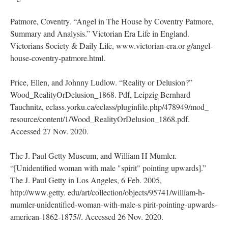
Patmore, Coventry. “Angel in The House by Coventry Patmore,
Summary and Analysis.” Victorian Era Life in England.
Victorians Society & Daily Life, www.victorian-era.or g/angel-
house-coventry-patmore.html.
Price, Ellen, and Johnny Ludlow. “Reality or Delusion?”
Wood_RealityOrDelusion_1868. Pdf, Leipzig Bernhard
Tauchnitz, eclass.yorku.ca/eclass/pluginfile.php/478949/mod_
resource/content/1/Wood_RealityOrDelusion_1868.pdf.
Accessed 27 Nov. 2020.
The J. Paul Getty Museum, and William H Mumler.
“[Unidentified woman with male "spirit" pointing upwards].”
The J. Paul Getty in Los Angeles, 6 Feb. 2005,
http://www.getty. edu/art/collection/objects/95741/william-h-
mumler-unidentified-woman-with-male-s pirit-pointing-upwards-
american-1862-1875//. Accessed 26 Nov. 2020.