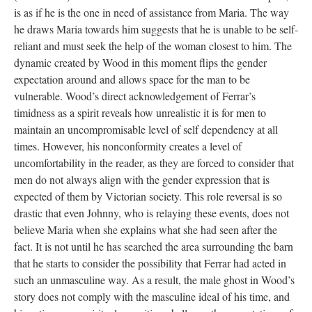
is as if he is the one in need of assistance from Maria. The way
he draws Maria towards him suggests that he is unable to be self-
reliant and must seek the help of the woman closest to him. The
dynamic created by Wood in this moment flips the gender
expectation around and allows space for the man to be
vulnerable. Wood’s direct acknowledgement of Ferrar’s
timidness as a spirit reveals how unrealistic it is for men to
maintain an uncompromisable level of self dependency at all
times. However, his nonconformity creates a level of
uncomfortability in the reader, as they are forced to consider that
men do not always align with the gender expression that is
expected of them by Victorian society. This role reversal is so
drastic that even Johnny, who is relaying these events, does not
believe Maria when she explains what she had seen after the
fact. It is not until he has searched the area surrounding the barn
that he starts to consider the possibility that Ferrar had acted in
such an unmasculine way. As a result, the male ghost in Wood’s
story does not comply with the masculine ideal of his time, and