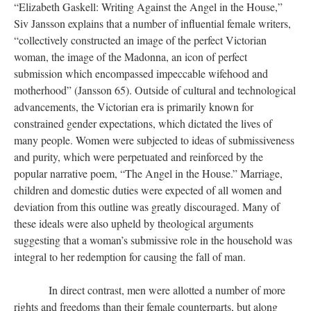
“Elizabeth Gaskell: Writing Against the Angel in the House,”
Siv Jansson explains that a number of influential female writers,
“collectively constructed an image of the perfect Victorian
woman, the image of the Madonna, an icon of perfect
submission which encompassed impeccable wifehood and
motherhood” (Jansson 65). Outside of cultural and technological
advancements, the Victorian era is primarily known for
constrained gender expectations, which dictated the lives of
many people. Women were subjected to ideas of submissiveness
and purity, which were perpetuated and reinforced by the
popular narrative poem, “The Angel in the House.” Marriage,
children and domestic duties were expected of all women and
deviation from this outline was greatly discouraged. Many of
these ideals were also upheld by theological arguments
suggesting that a woman’s submissive role in the household was
integral to her redemption for causing the fall of man.
In direct contrast, men were allotted a number of more
rights and freedoms than their female counterparts, but along