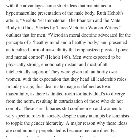
with the advantages came strict ideas that maintained a
hypermasculine presentation of the male body. Ruth Heholt’s
article, “Visible Yet Immaterial: The Phantom and the Male
Body in Ghost Stories by Three Victorian Women Writers,”
outlines that for men, “Victorian moral doctrine advocated for the
principle of a ‘healthy mind and a healthy body,’ and presented
an idealized form of masculinity that emphasized physical power
and mental control” (Heholt 149). Men were expected to be
physically strong, emotionally distant and most of all,
intellectually superior. They were given full authority over
women, with the expectation that they head all leadership roles.
In today’s age, this ideal male image is defined as toxic
masculinity, as there is limited room for individual’s to diverge
from the norm, resulting in ostracization of those who do not
comply. These strict binaries still confine men and women to
very specific roles in society, despite many attempts by feminists
to topple the gender hierarchy. A major reason why these ideas
are continuously perpetuated is because men are directly