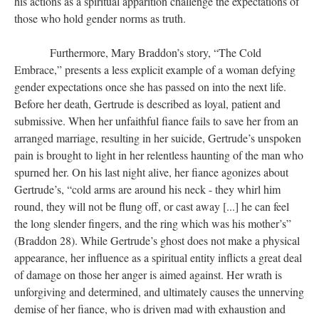
his actions as a spiritual apparition challenge the expectations of
those who hold gender norms as truth.
Furthermore, Mary Braddon’s story, “The Cold
Embrace,” presents a less explicit example of a woman defying
gender expectations once she has passed on into the next life.
Before her death, Gertrude is described as loyal, patient and
submissive. When her unfaithful fiance fails to save her from an
arranged marriage, resulting in her suicide, Gertrude’s unspoken
pain is brought to light in her relentless haunting of the man who
spurned her. On his last night alive, her fiance agonizes about
Gertrude’s, “cold arms are around his neck - they whirl him
round, they will not be flung off, or cast away [...] he can feel
the long slender fingers, and the ring which was his mother’s”
(Braddon 28). While Gertrude’s ghost does not make a physical
appearance, her influence as a spiritual entity inflicts a great deal
of damage on those her anger is aimed against. Her wrath is
unforgiving and determined, and ultimately causes the unnerving
demise of her fiance, who is driven mad with exhaustion and