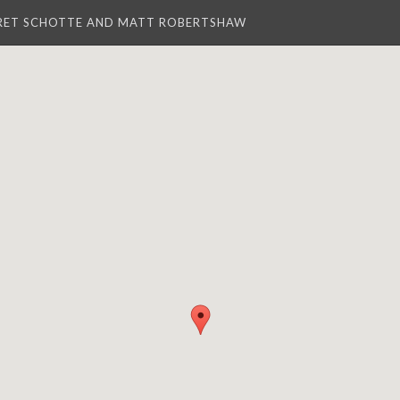
RET SCHOTTE AND MATT ROBERTSHAW