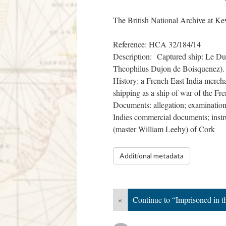
The British National Archive at Ke
Reference: HCA 32/184/14
Description: Captured ship: Le Duc
Theophilus Dujon de Boisquenez).
History: a French East India merchan
shipping as a ship of war of the Fr
Documents: allegation; examinations;
Indies commercial documents; instru
(master William Leehy) of Cork
Additional metadata
«
Continue to “Imprisoned in 