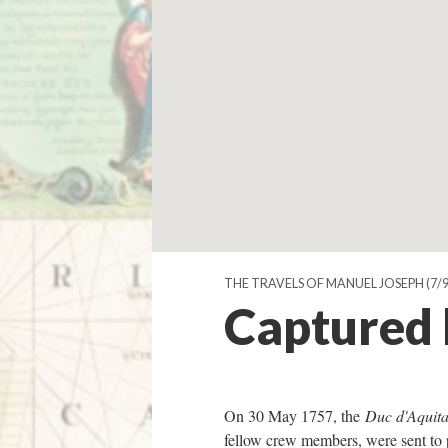
THE TRAVELS OF MANUEL JOSEPH
(7/9
Captured b
On 30 May 1757, the
Duc d'Aquita
fellow crew members, were sent to 