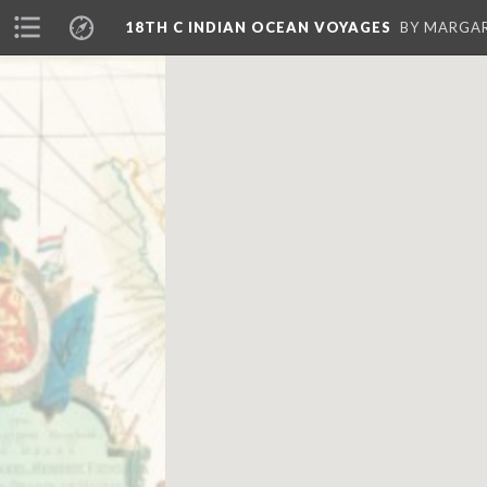
18TH C INDIAN OCEAN VOYAGES
BY MARGA