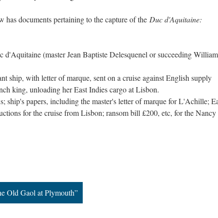
w has documents pertaining to the capture of the
Duc d'Aquitaine:
 d'Aquitaine (master Jean Baptiste Delesquenel or succeeding William
t ship, with letter of marque, sent on a cruise against English supply
ench king, unloading her East Indies cargo at Lisbon.
 ship's papers, including the master's letter of marque for L'Achille; E
ctions for the cruise from Lisbon; ransom bill £200, etc, for the Nancy
the Old Gaol at Plymouth”