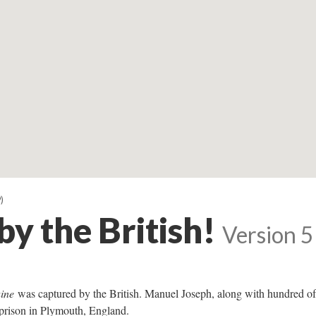
)
y the British!
Version 5
ine
was captured by the British. Manuel Joseph, along with hundred of
prison in Plymouth, England.