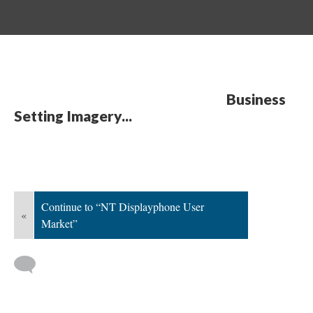
Business
Setting Imagery...
Continue to “NT Displayphone User
«
Market”