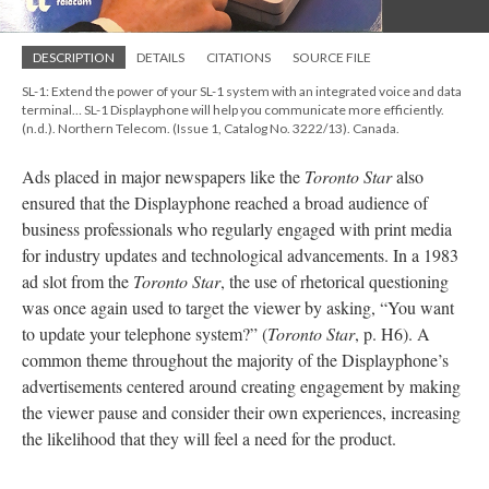
DESCRIPTION
DETAILS
CITATIONS
SOURCE FILE
SL-1: Extend the power of your SL-1 system with an integrated voice and data
terminal… SL-1 Displayphone will help you communicate more efficiently.
(n.d.). Northern Telecom. (Issue 1, Catalog No. 3222/13). Canada.
Ads placed in major newspapers like the
Toronto Star
also
ensured that the Displayphone reached a broad audience of
business professionals who regularly engaged with print media
for industry updates and technological advancements. In a 1983
ad slot from the
Toronto Star
, the use of rhetorical questioning
was once again used to target the viewer by asking, “You want
to update your telephone system?” (
Toronto Star
, p. H6). A
common theme throughout the majority of the Displayphone’s
advertisements centered around creating engagement by making
the viewer pause and consider their own experiences, increasing
the likelihood that they will feel a need for the product.