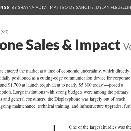
INGS
BY SHAYNA ADIVI, MATTEO DE SANCTIS, DYLAN FLEUELLI
(6/7)
one Sales & Impact
V
 entered the market at a time of economic uncertainty, which directly
nitially positioned as a cutting-edge communication device for corporate
und $1,700 at launch (equivalent to nearly $5,800 today)—posed a
doption. Large institutions with strong budgets were among the primary
es and general consumers, the Displayphone was largely out of reach.
going maintenance, technical training, and infrastructure upgrades, furt
One of the largest hurdles was th