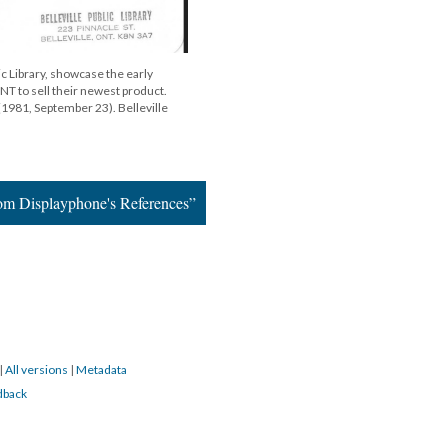
ic Library, showcase the early
NT to sell their newest product.
 (1981, September 23). Belleville
om Displayphone's References”
|
All versions
|
Metadata
dback