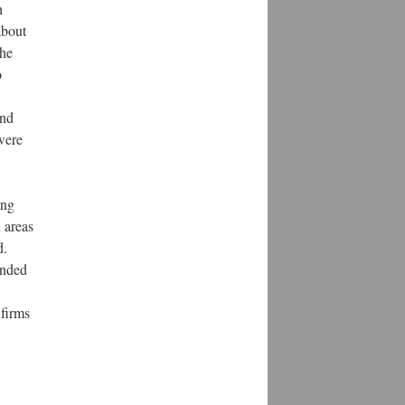
h
about
The
o
and
were
ing
 areas
d.
ended
firms