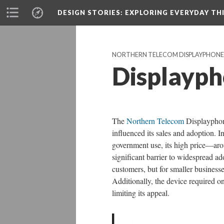
DESIGN STORIES
: EXPLORING EVERYDAY TH
NORTHERN TELECOM DISPLAYPHONE
Displayph
The
Northern Telecom
Displayphone
influenced its sales and adoption. I
government use, its high price—aro
significant barrier to widespread a
customers, but for smaller business
Additionally, the device required on
limiting its appeal.