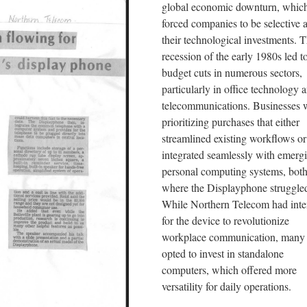
global economic downturn, whic
forced companies to be selective 
their technological investments. 
recession of the early 1980s led t
budget cuts in numerous sectors,
particularly in office technology 
telecommunications. Businesses 
prioritizing purchases that either
streamlined existing workflows or
integrated seamlessly with emerg
personal computing systems, both
where the Displayphone struggle
While Northern Telecom had int
for the device to revolutionize
workplace communication, many 
opted to invest in standalone
computers, which offered more
versatility for daily operations.