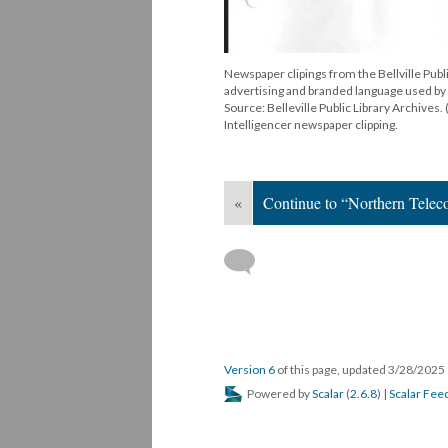
Newspaper clipings from the Bellville Publ
advertising and branded language used by 
Source: Belleville Public Library Archives.
Intelligencer newspaper clipping.
«
Continue to “Northern Telec
Version 6
of this page, updated 3/28/2025
Powered by
Scalar
(
2.6.8
) |
Scalar Fee