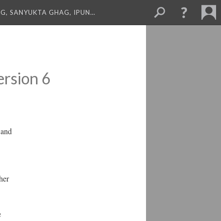
NG, SANYUKTA GHAG, IPUN…
ersion 6
 and
her
e