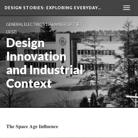
DESIGN STORIES
: EXPLORING EVERYDAY…
Togg
navig
GENERAL ELECTRIC’S 1966 MIXER GIFT SET
(3/12)
Design
Innovation
and Industrial
Context
The Space Age Influence