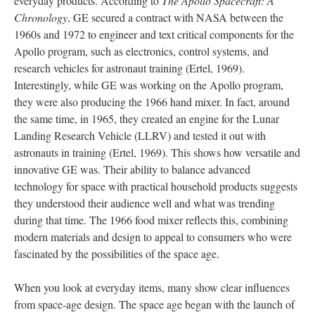
everyday products. According to
The Apollo Spacecraft: A
Chronology
, GE secured a contract with NASA between the
1960s and 1972 to engineer and text critical components for the
Apollo program, such as electronics, control systems, and
research vehicles for astronaut training (Ertel, 1969).
Interestingly, while GE was working on the Apollo program,
they were also producing the 1966 hand mixer. In fact, around
the same time, in 1965, they created an engine for the Lunar
Landing Research Vehicle (LLRV) and tested it out with
astronauts in training (Ertel, 1969). This shows how versatile and
innovative GE was. Their ability to balance advanced
technology for space with practical household products suggests
they understood their audience well and what was trending
during that time. The 1966 food mixer reflects this, combining
modern materials and design to appeal to consumers who were
fascinated by the possibilities of the space age.
When you look at everyday items, many show clear influences
from space-age design. The space age began with the launch of