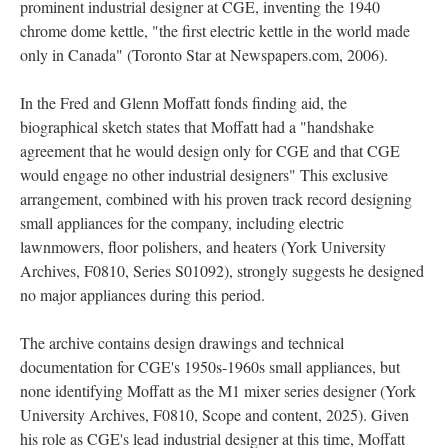
prominent industrial designer at CGE, inventing the 1940
chrome dome kettle, "the first electric kettle in the world made
only in Canada" (Toronto Star at Newspapers.com, 2006).
In the Fred and Glenn Moffatt fonds finding aid, the
biographical sketch states that Moffatt had a "handshake
agreement that he would design only for CGE and that CGE
would engage no other industrial designers" This exclusive
arrangement, combined with his proven track record designing
small appliances for the company, including electric
lawnmowers, floor polishers, and heaters (York University
Archives, F0810, Series S01092), strongly suggests he designed
no major appliances during this period.
The archive contains design drawings and technical
documentation for CGE's 1950s-1960s small appliances, but
none identifying Moffatt as the M1 mixer series designer (York
University Archives, F0810, Scope and content, 2025). Given
his role as CGE's lead industrial designer at this time, Moffatt