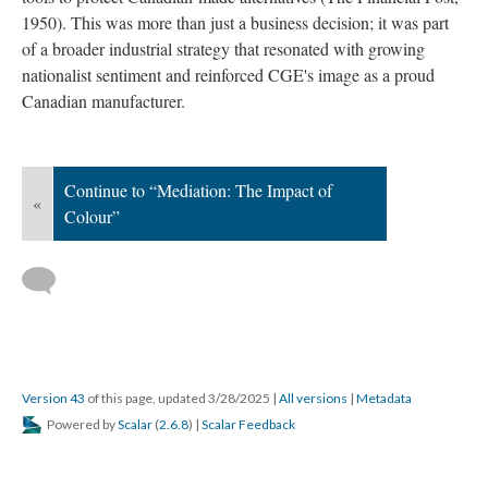
1950). This was more than just a business decision; it was part
of a broader industrial strategy that resonated with growing
nationalist sentiment and reinforced CGE's image as a proud
Canadian manufacturer.
Continue to “Mediation: The Impact of
«
Colour”
Version 43
of this page, updated 3/28/2025
|
All versions
|
Metadata
Powered by
Scalar
(
2.6.8
) |
Scalar Feedback