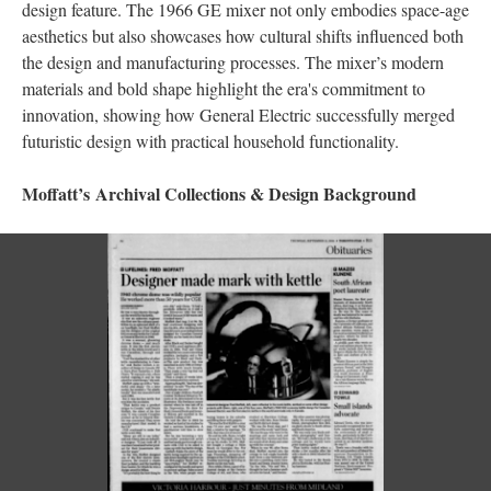
design feature. The 1966 GE mixer not only embodies space-age
aesthetics but also showcases how cultural shifts influenced both
the design and manufacturing processes. The mixer’s modern
materials and bold shape highlight the era's commitment to
innovation, showing how General Electric successfully merged
futuristic design with practical household functionality.
Moffatt’s Archival Collections & Design Background