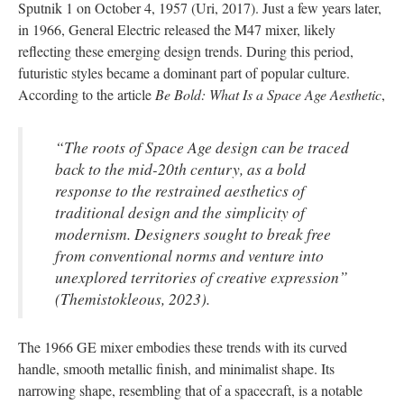
Sputnik 1 on October 4, 1957 (Uri, 2017). Just a few years later,
in 1966, General Electric released the M47 mixer, likely
reflecting these emerging design trends. During this period,
futuristic styles became a dominant part of popular culture.
According to the article
Be Bold: What Is a Space Age Aesthetic
,
“The roots of Space Age design can be traced
back to the mid-20th century, as a bold
response to the restrained aesthetics of
traditional design and the simplicity of
modernism. Designers sought to break free
from conventional norms and venture into
unexplored territories of creative expression”
(Themistokleous, 2023).
The 1966 GE mixer embodies these trends with its curved
handle, smooth metallic finish, and minimalist shape. Its
narrowing shape, resembling that of a spacecraft, is a notable