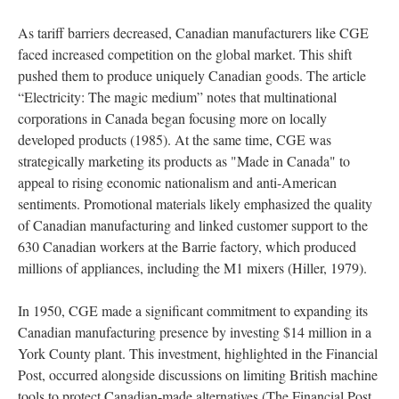
As tariff barriers decreased, Canadian manufacturers like CGE
faced increased competition on the global market. This shift
pushed them to produce uniquely Canadian goods. The article
“Electricity: The magic medium” notes that multinational
corporations in Canada began focusing more on locally
developed products (1985). At the same time, CGE was
strategically marketing its products as "Made in Canada" to
appeal to rising economic nationalism and anti-American
sentiments. Promotional materials likely emphasized the quality
of Canadian manufacturing and linked customer support to the
630 Canadian workers at the Barrie factory, which produced
millions of appliances, including the M1 mixers (Hiller, 1979).
In 1950, CGE made a significant commitment to expanding its
Canadian manufacturing presence by investing $14 million in a
York County plant. This investment, highlighted in the Financial
Post, occurred alongside discussions on limiting British machine
tools to protect Canadian-made alternatives (The Financial Post,