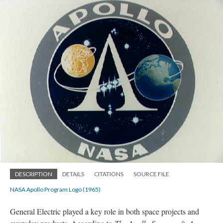
DESCRIPTION
DETAILS
CITATIONS
SOURCE FILE
NASA Apollo Program Logo (1965)
General Electric played a key role in both space projects and