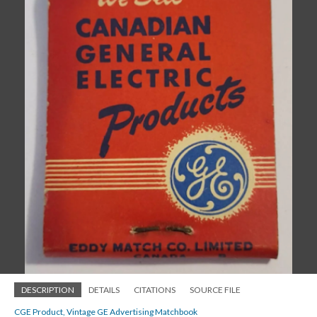
DESCRIPTION
DETAILS
CITATIONS
SOURCE FILE
CGE Product, Vintage GE Advertising Matchbook