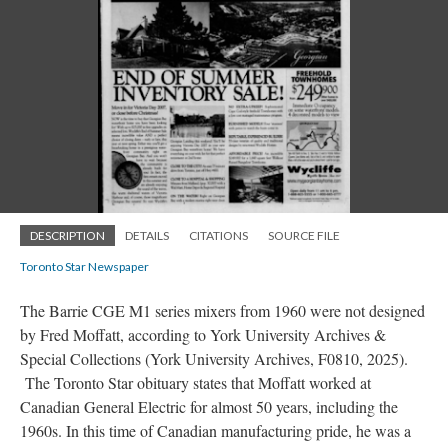
DESCRIPTION
DETAILS
CITATIONS
SOURCE FILE
Toronto Star Newspaper
The Barrie CGE M1 series mixers from 1960 were not designed
by Fred Moffatt, according to York University Archives &
Special Collections (York University Archives, F0810, 2025).
The Toronto Star obituary states that Moffatt worked at
Canadian General Electric for almost 50 years, including the
1960s. In this time of Canadian manufacturing pride, he was a