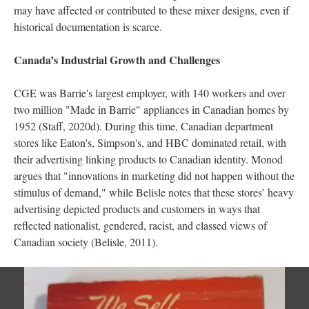
may have affected or contributed to these mixer designs, even if
historical documentation is scarce.
Canada’s Industrial Growth and Challenges
CGE was Barrie's largest employer, with 140 workers and over
two million "Made in Barrie" appliances in Canadian homes by
1952 (Staff, 2020d). During this time, Canadian department
stores like Eaton's, Simpson's, and HBC dominated retail, with
their advertising linking products to Canadian identity. Monod
argues that "innovations in marketing did not happen without the
stimulus of demand," while Belisle notes that these stores’ heavy
advertising depicted products and customers in ways that
reflected nationalist, gendered, racist, and classed views of
Canadian society (Belisle, 2011).