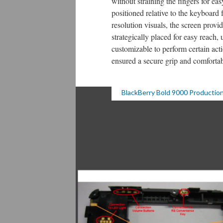
without straining the fingers for ea
positioned relative to the keyboard
resolution visuals, the screen pro
strategically placed for easy reach, 
customizable to perform certain act
ensured a secure grip and comforta
BlackBerry Bold 9000 Production