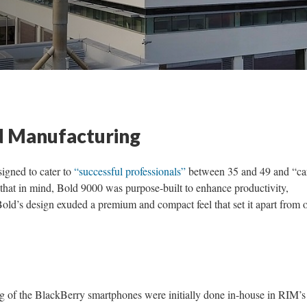
 Manufacturing
gned to cater to
“successful professionals”
between 35 and 49 and “ca
that in mind, Bold 9000 was purpose-built to enhance productivity,
old’s design exuded a premium and compact feel that set it apart from 
 of the BlackBerry smartphones were initially done in-house in RIM’s