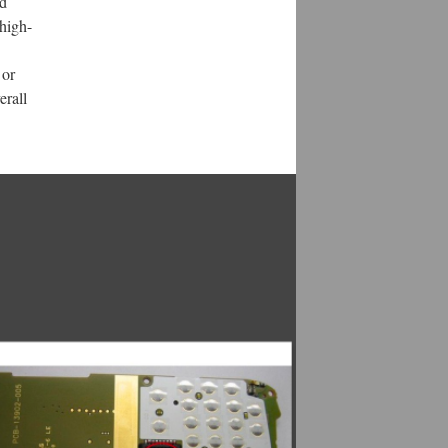
nd
high-
 or
erall