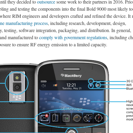
ntil they decided to
outsource
some work to their partners in 2016. Prio
mbling and testing the components into the final Bold 9000 most likely t
 where RIM engineers and developers crafted and refined the device. It
one manufacturing process
, including research, development, design,
testing, software integration, packaging, and distribution. In general,
 and manufactured to
comply with government regulations
, including c
osure to ensure RF energy emission to a limited capacity.