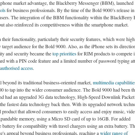
rtphone market advantage, the Blackberry Messenger (BBM), launched 
ools
for business professionals. By the time of the Bold 9000’s release i
ers. The integration of the BBM functionality within the BlackBerry 
ut also reinforced its competitiveness within the smartphone market.
their functionality, particularly their security features, which were high
 target audience for the Bold 9000. Also, as the iPhone sets its direction
vity and security became the
top priorities
for RIM products to compete i
d with a PIN code feature and a limited number of password typing at
authorised access
.
 beyond its traditional business-oriented market,
multimedia capabilitie
00 to tap into the wider consumer audience. The Bold 9000 had been the
and had an upgraded 3G data technology, High-Speed Downlink Packet
e fastest data technology back then. With its upgraded network techn
 product that allowed consumers to easily access and enjoy music, vide
expandable memory, using a Micro SD card of up to 16GB. For added
 battery for compatibility with travel chargers using an extra battery. T
ce's appeal beyond business professionals, reaching a
wider range of