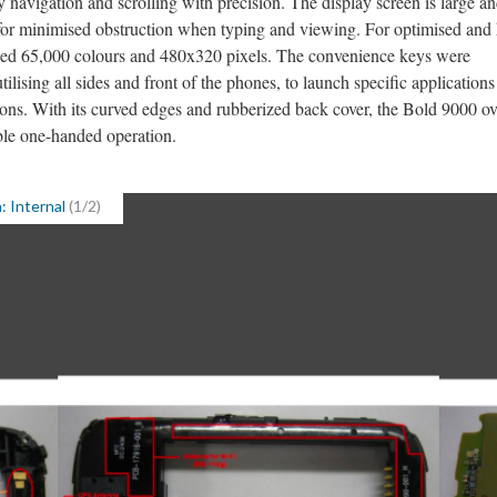
sy navigation and scrolling with precision. The display screen is large a
 for minimised obstruction when typing and viewing. For optimised and 
vided 65,000 colours and 480x320 pixels. The convenience keys were
utilising all sides and front of the phones, to launch specific applications
ions. With its curved edges and rubberized back cover, the Bold 9000 ov
ble one-handed operation.
: Internal
(1/2)