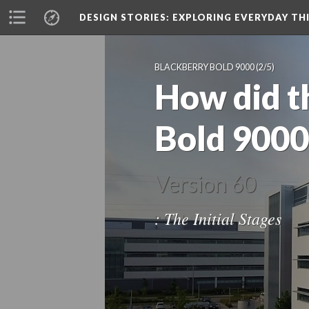
DESIGN STORIES
: EXPLORING EVERYDAY TH
BLACKBERRY BOLD 9000
(2/5)
How did t
Bold 9000
Version 60
: The Initial Stages