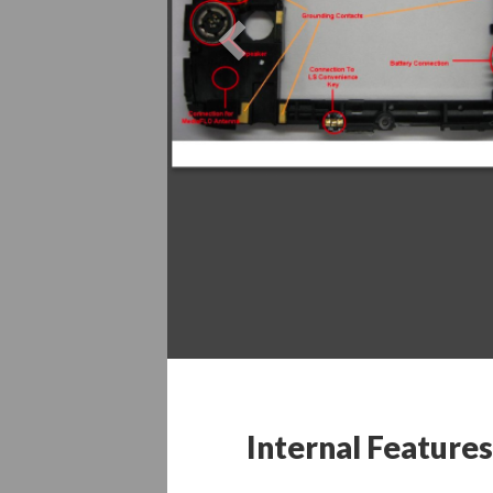
Previous
Internal Features