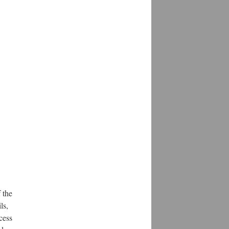
 the
ls,
cess