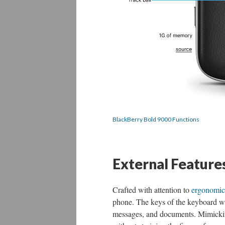
BlackBerry Bold 9000 Functions
External Feature
Crafted with attention to
ergonomic
phone. The keys of the keyboard wer
messages, and documents. Mimicking