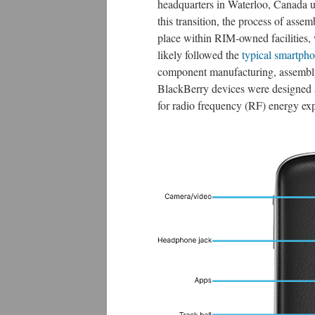
headquarters in Waterloo, Canada u
this transition, the process of asse
place within RIM-owned facilities,
likely followed the
typical smartph
component manufacturing, assembly, 
BlackBerry devices were designed
for radio frequency (RF) energy exp