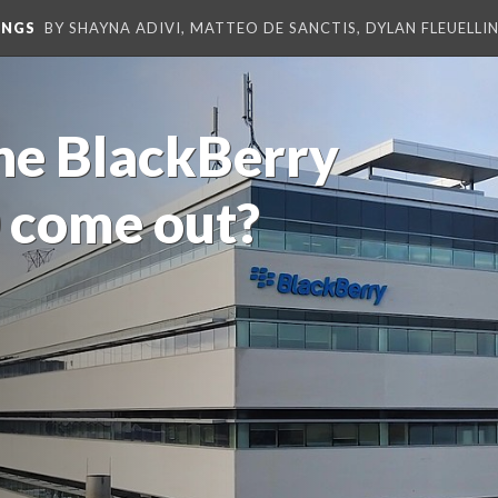
INGS
BY SHAYNA ADIVI, MATTEO DE SANCTIS, DYLAN FLEUELLI
he BlackBerry
 come out?