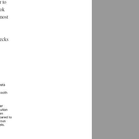
r to
ook
 most
hecks