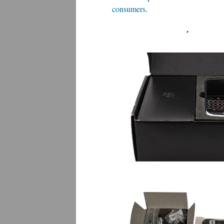
consumers
.