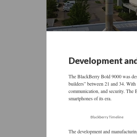
Development and
The BlackBerry Bold 9000 was desi
builders” between 21 and 34. With 
communication, and security. The B
smartphones of its era.
Blackberry Timeline
The development and manufacturing