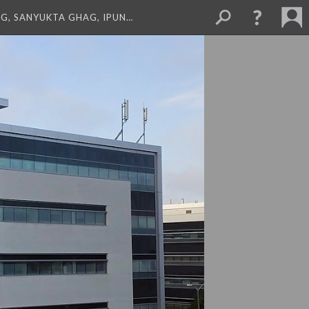
NG, SANYUKTA GHAG, IPUN…