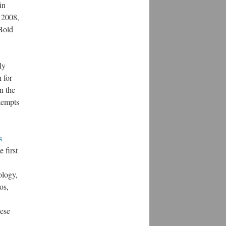
in
n 2008,
Bold
ly
 for
n the
tempts
s
 first
ology,
os,
hese