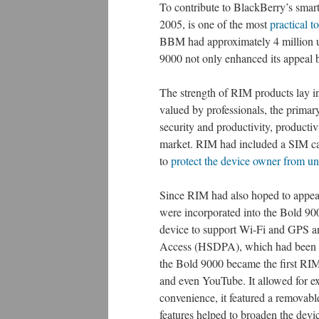
To contribute to BlackBerry’s sma
2005, is one of the most
practical t
BBM had approximately 4 million us
9000 not only enhanced its appeal b
The strength of RIM products lay in 
valued by professionals, the primary
security and productivity, producti
market. RIM had included a SIM car
to
protect the device owner from un
Since RIM had also hoped to appeal
were incorporated into the Bold 90
device to support Wi-Fi and GPS 
Access (HSDPA), which had been th
the Bold 9000 became the first RIM
and even YouTube. It allowed for 
convenience, it featured a removable
features helped to broaden the devi