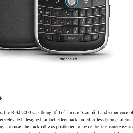
s
s
, the Bold 9000 was thoughtful of the user’s comfort and experience of
e elevated, designed for tactile feedback and effortless typings of emai
 a mouse, the trackball was positioned in the centre to ensure easy ac