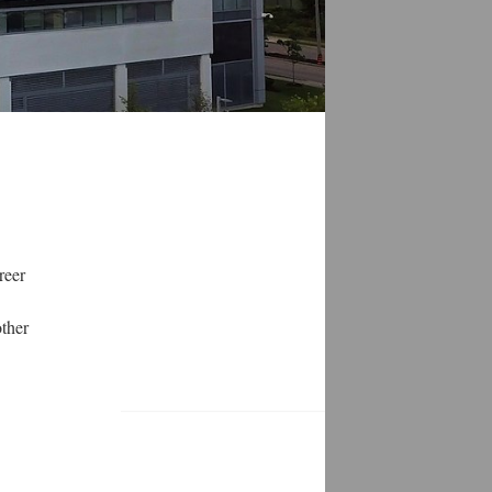
reer
other