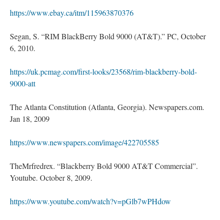
https://www.ebay.ca/itm/115963870376
Segan, S. “RIM BlackBerry Bold 9000 (AT&T).” PC, October
6, 2010.
https://uk.pcmag.com/first-looks/23568/rim-blackberry-bold-
9000-att
The Atlanta Constitution (Atlanta, Georgia). Newspapers.com.
Jan 18, 2009
https://www.newspapers.com/image/422705585
TheMrfredrex. “Blackberry Bold 9000 AT&T Commercial”.
Youtube. October 8, 2009.
https://www.youtube.com/watch?v=pGlb7wPHdow