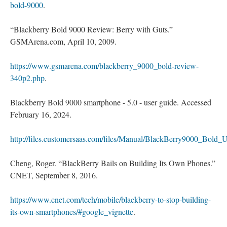
bold-9000
.
“Blackberry Bold 9000 Review: Berry with Guts.”
GSMArena.com, April 10, 2009.
https://www.gsmarena.com/blackberry_9000_bold-review-
340p2.php
.
Blackberry Bold 9000 smartphone - 5.0 - user guide. Accessed
February 16, 2024.
http://files.customersaas.com/files/Manual/BlackBerry9000_Bold_
Cheng, Roger. “BlackBerry Bails on Building Its Own Phones.”
CNET, September 8, 2016.
https://www.cnet.com/tech/mobile/blackberry-to-stop-building-
its-own-smartphones/#google_vignette
.