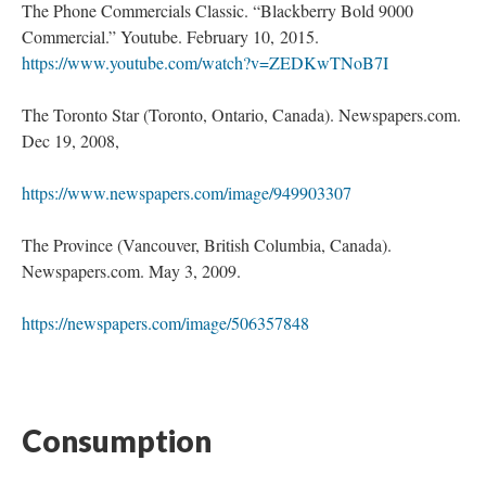
The Phone Commercials Classic. “Blackberry Bold 9000
Commercial.” Youtube. February 10, 2015.
https://www.youtube.com/watch?v=ZEDKwTNoB7I
The Toronto Star (Toronto, Ontario, Canada). Newspapers.com.
Dec 19, 2008,
https://www.newspapers.com/image/949903307
The Province (Vancouver, British Columbia, Canada).
Newspapers.com. May 3, 2009.
https://newspapers.com/image/506357848
Consumption