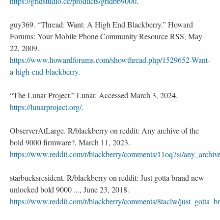
https://gridstudio.cc/products/gridbb9000
.
guy369. “Thread: Want: A High End Blackberry.” Howard
Forums: Your Mobile Phone Community Resource RSS, May
22, 2009.
https://www.howardforums.com/showthread.php/1529652-Want-
a-high-end-blackberry
.
“The Lunar Project.” Lunar. Accessed March 3, 2024.
https://lunarproject.org/
.
ObserverAtLarge. R/blackberry on reddit: Any archive of the
bold 9000 firmware?, March 11, 2023.
https://www.reddit.com/r/blackberry/comments/11oq7si/any_archi
starbucksresident. R/blackberry on reddit: Just gotta brand new
unlocked bold 9000 ..., June 23, 2018.
https://www.reddit.com/r/blackberry/comments/8taclw/just_gotta