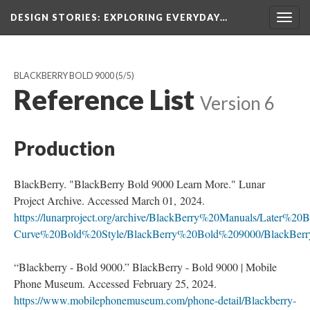
DESIGN STORIES
: EXPLORING EVERYDAY…
Togg
navig
BLACKBERRY BOLD 9000
(5/5)
Reference List
Version 6
Production
BlackBerry. "BlackBerry Bold 9000 Learn More." Lunar
Project Archive. Accessed March 01, 2024.
https://lunarproject.org/archive/BlackBerry%20Manuals/Later%
Curve%20Bold%20Style/BlackBerry%20Bold%209000/BlackBe
“Blackberry - Bold 9000.” BlackBerry - Bold 9000 | Mobile
Phone Museum. Accessed February 25, 2024.
https://www.mobilephonemuseum.com/phone-detail/Blackberry-