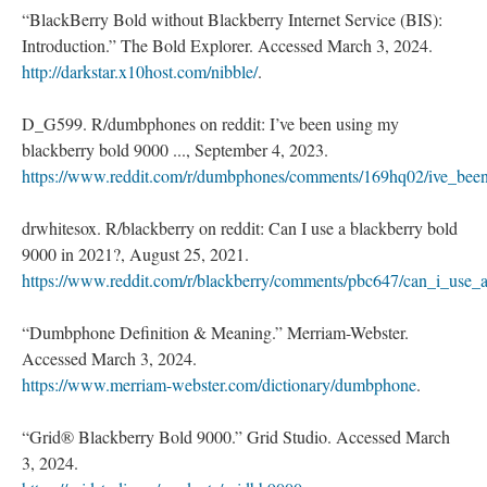
“BlackBerry Bold without Blackberry Internet Service (BIS):
Introduction.” The Bold Explorer. Accessed March 3, 2024.
http://darkstar.x10host.com/nibble/
.
D_G599. R/dumbphones on reddit: I’ve been using my
blackberry bold 9000 ..., September 4, 2023.
https://www.reddit.com/r/dumbphones/comments/169hq02/ive_bee
drwhitesox. R/blackberry on reddit: Can I use a blackberry bold
9000 in 2021?, August 25, 2021.
https://www.reddit.com/r/blackberry/comments/pbc647/can_i_use
“Dumbphone Definition & Meaning.” Merriam-Webster.
Accessed March 3, 2024.
https://www.merriam-webster.com/dictionary/dumbphone
.
“Grid® Blackberry Bold 9000.” Grid Studio. Accessed March
3, 2024.