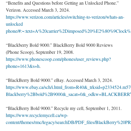
“Benefits and Questions before Getting an Unlocked Phone.”
Verizon. Accessed March 3, 2024.
https://www.verizon.com/articles/switching-to-verizon/whats-an-
unlocked
phone/#:~:text=A%20carrier%2Dimposed%20%E2%80%9Clock
“Blackberry Bold 9000.” BlackBerry Bold 9000 Reviews
(Phone Scoop), September 19, 2008.
https://www.phonescoop.com/phones/user_reviews.php?
phone=1613&s=h
.
“BlackBerry Bold 9000.” eBay. Accessed March 3, 2024.
https://www.ebay.ca/sch/i.html_from=R40&_trksid=p2334524.m
Blackberry%2Bbold%2B9000&_sacat=0&_odkw=BLACKBER
“BlackBerry Bold 9000.” Recycle my cell, September 1, 2011.
https://www.recyclemycell.ca/wp-
content/themes/rmc/legacy/searchDB/PDF_files/BlackBerry%20PR