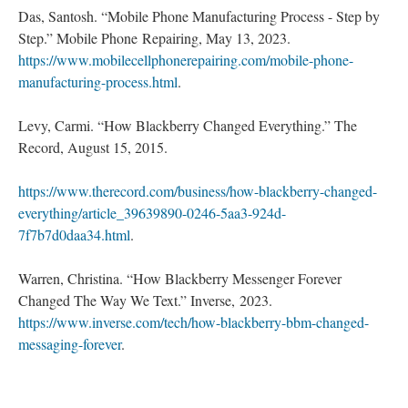
Das, Santosh. “Mobile Phone Manufacturing Process - Step by
Step.” Mobile Phone Repairing, May 13, 2023.
https://www.mobilecellphonerepairing.com/mobile-phone-
manufacturing-process.html
.
Levy, Carmi. “How Blackberry Changed Everything.” The
Record, August 15, 2015.
https://www.therecord.com/business/how-blackberry-changed-
everything/article_39639890-0246-5aa3-924d-
7f7b7d0daa34.html
.
Warren, Christina. “How Blackberry Messenger Forever
Changed The Way We Text.” Inverse, 2023.
https://www.inverse.com/tech/how-blackberry-bbm-changed-
messaging-forever
.