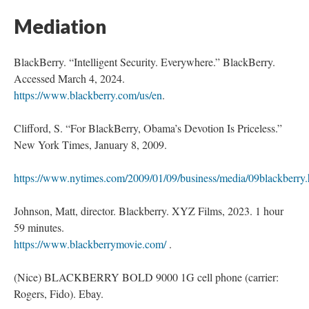
Mediation
BlackBerry. “Intelligent Security. Everywhere.” BlackBerry.
Accessed March 4, 2024.
https://www.blackberry.com/us/en
.
Clifford, S. “For BlackBerry, Obama’s Devotion Is Priceless.”
New York Times, January 8, 2009.
https://www.nytimes.com/2009/01/09/business/media/09blackberry.
Johnson, Matt, director. Blackberry. XYZ Films, 2023. 1 hour
59 minutes.
https://www.blackberrymovie.com/
.
(Nice) BLACKBERRY BOLD 9000 1G cell phone (carrier:
Rogers, Fido). Ebay.