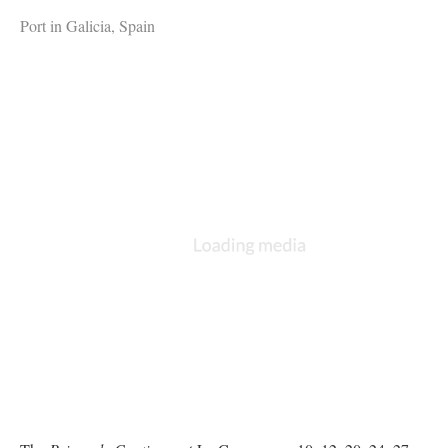
Port in Galicia, Spain