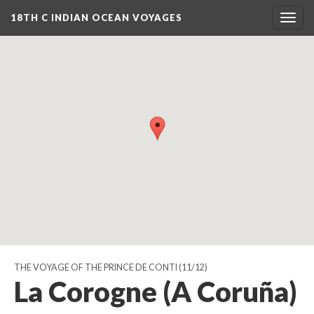
18TH C INDIAN OCEAN VOYAGES
Togg
navig
THE VOYAGE OF THE PRINCE DE CONTI
(11/12)
La Corogne (A Coruña)