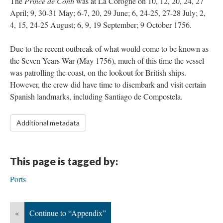
The
Prince de Conti
was at La Corogne on 10, 12, 20, 24, 27
April; 9, 30-31 May; 6-7, 20, 29 June; 6, 24-25, 27-28 July; 2,
4, 15, 24-25 August; 6, 9, 19 September; 9 October 1756.
Due to the recent outbreak of what would come to be known as
the Seven Years War (May 1756), much of this time the vessel
was patrolling the coast, on the lookout for British ships.
However, the crew did have time to disembark and visit certain
Spanish landmarks, including Santiago de Compostela.
Additional metadata
This page is tagged by:
Ports
«
Continue to “Appendix”