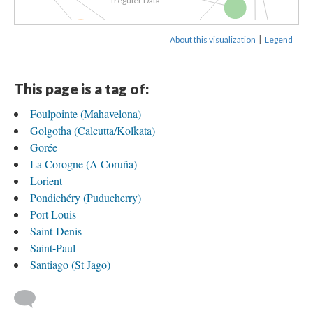
Tréguier Data
Joseph...
|
About this visualization
Legend
A Family...
Joséph Tréguier...
Sailing with...
of...
This page is a tag of:
Foulpointe (Mahavelona)
Joseph Tréguier...
Golgotha (Calcutta/Kolkata)
Gorée
rtendick
Drawing of...
La Corogne (A Coruña)
Lorient
Math and...
Pondichéry (Puducherry)
Port Louis
Saint-Denis
Saint-Paul
Santiago (St Jago)
.