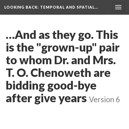
LOOKING BACK
: TEMPORAL AND SPATIAL…
Togg
navig
…And as they go. This
is the "grown-up" pair
to whom Dr. and Mrs.
T. O. Chenoweth are
bidding good-bye
after give years
Version 6