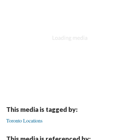
This media is tagged by:
Toronto Locations
This media is referenced by: