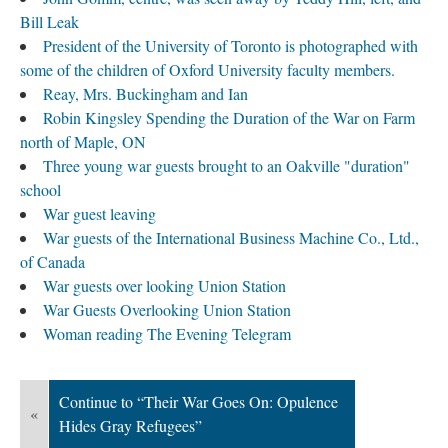
Bill Leak
President of the University of Toronto is photographed with
some of the children of Oxford University faculty members.
Reay, Mrs. Buckingham and Ian
Robin Kingsley Spending the Duration of the War on Farm
north of Maple, ON
Three young war guests brought to an Oakville "duration"
school
War guest leaving
War guests of the International Business Machine Co., Ltd.,
of Canada
War guests over looking Union Station
War Guests Overlooking Union Station
Woman reading The Evening Telegram
Continue to “Their War Goes On: Opulence
«
Hides Gray Refugees”