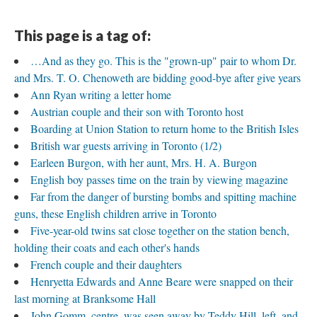
This page is a tag of:
…And as they go. This is the "grown-up" pair to whom Dr.
and Mrs. T. O. Chenoweth are bidding good-bye after give years
Ann Ryan writing a letter home
Austrian couple and their son with Toronto host
Boarding at Union Station to return home to the British Isles
British war guests arriving in Toronto (1/2)
Earleen Burgon, with her aunt, Mrs. H. A. Burgon
English boy passes time on the train by viewing magazine
Far from the danger of bursting bombs and spitting machine
guns, these English children arrive in Toronto
Five-year-old twins sat close together on the station bench,
holding their coats and each other's hands
French couple and their daughters
Henryetta Edwards and Anne Beare were snapped on their
last morning at Branksome Hall
John Gomm, centre, was seen away by Teddy Hill, left, and