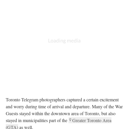
Toronto Telegram photographers captured a certain excitement
and worry during time of arrival and departure. Many of the War
Guests stayed within the downtown area of Toronto, but also
stayed in municipalities part of the
Greater Toronto Area
(GTA)
as well.