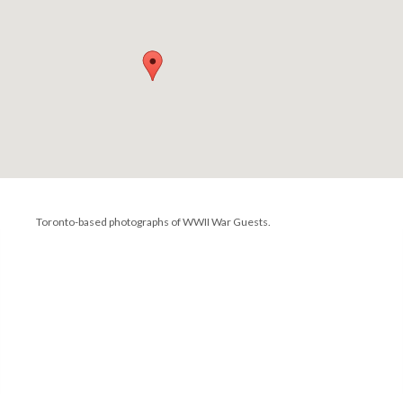
Toronto-based photographs of WWII War Guests.