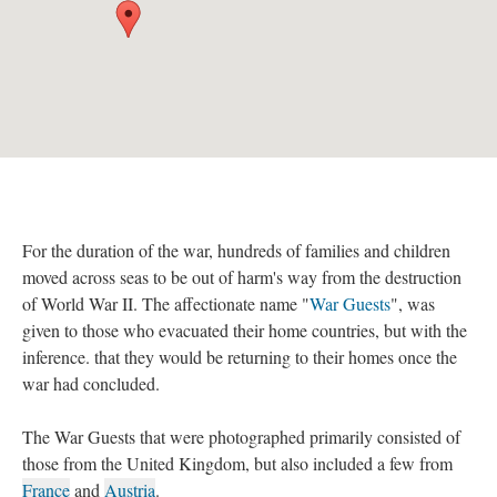
For the duration of the war, hundreds of families and children
moved across seas to be out of harm's way from the destruction
of World War II. The affectionate name "
War Guests
", was
given to those who evacuated their home countries, but with the
inference. that they would be returning to their homes once the
war had concluded.
The War Guests that were photographed primarily consisted of
those from the United Kingdom, but also included a few from
France
and
Austria
.