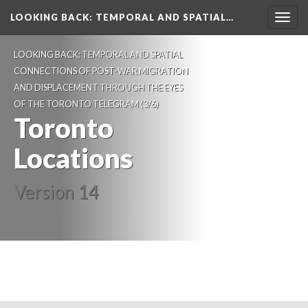
LOOKING BACK
: TEMPORAL AND SPATIAL…
Togg
navig
LOOKING BACK: TEMPORAL AND SPATIAL
CONNECTIONS OF POST-WAR MIGRATION
AND DISPLACEMENT THROUGH THE EYES
OF THE TORONTO TELEGRAM
(3/6)
Toronto
Locations
Version 14