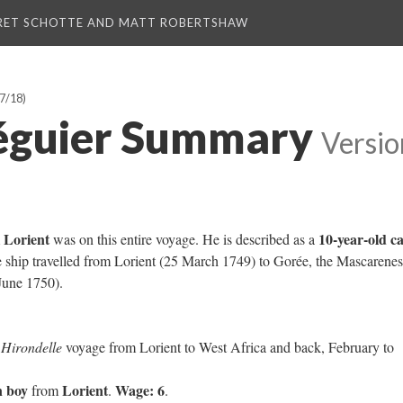
RET SCHOTTE AND MATT ROBERTSHAW
7/18)
éguier Summary
Versio
Lorient
10-year-old c
m
was on this entire voyage. He is described as a
e ship travelled from Lorient (25 March 1749) to Gorée, the Mascarenes
June 1750).
e
Hirondelle
voyage from Lorient to West Africa and back, February to
n boy
Lorient
Wage: 6
from
.
.