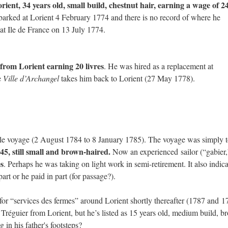
rient, 34 years old, small build, chestnut hair, earning a wage of 2
rked at Lorient 4 February 1774 and there is no record of where he
at Ile de France on 13 July 1774.
 from Lorient earning 20 livres
. He was hired as a replacement at
e
Ville d’Archangel
takes him back to Lorient (27 May 1778).
le voyage (2 August 1784 to 8 January 1785). The voyage was simply 
5, still small and brown-haired.
Now an experienced sailor (“gabier,”
es
. Perhaps he was taking on light work in semi-retirement. It also indica
art or he paid in part (for passage?).
or “services des fermes” around Lorient shortly thereafter (1787 and 1
éguier from Lorient, but he’s listed as 15 years old, medium build, b
in his father's footsteps?