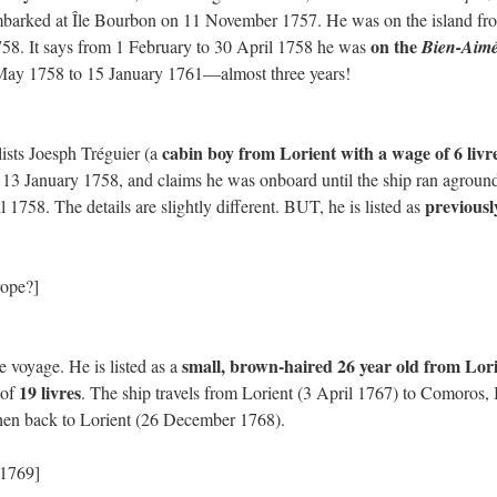
barked at Île Bourbon on 11 November 1757. He was on the island fr
on the
58. It says from 1 February to 30 April 1758 he was
Bien-Aim
May 1758 to 15 January 1761—almost three years!
cabin boy from Lorient with a wage of 6 livr
 lists Joesph Tréguier (a
 13 January 1758, and claims he was onboard until the ship ran aground
previousl
1758. The details are slightly different. BUT, he is listed as
rope?]
small, brown-haired 26 year old from Lor
e voyage. He is listed as a
19 livres
 of
. The ship travels from Lorient (3 April 1767) to Comoros, 
hen back to Lorient (26 December 1768).
 1769]