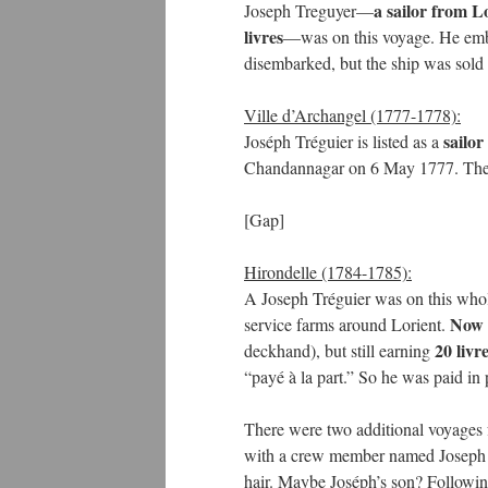
a sailor from Lo
Joseph Treguyer—
livres
—was on this voyage. He emba
disembarked, but the ship was sold 
Ville d’Archangel (1777-1778):
sailor
Joséph Tréguier is listed as a
Chandannagar on 6 May 1777. Th
[Gap]
Hirondelle (1784-1785):
A Joseph Tréguier was on this who
Now 4
service farms around Lorient.
20 livr
deckhand), but still earning
“payé à la part.” So he was paid in p
There were two additional voyages f
with a crew member named Joseph Tr
hair. Maybe Joséph’s son? Following 