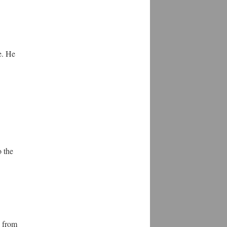
e. He
o the
from