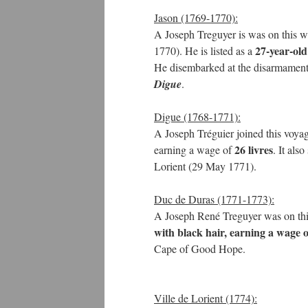
Jason (1769-1770):
A Joseph Treguyer is was on this w
27-year-old
1770). He is listed as a
He disembarked at the disarmament
Digue
.
Digue (1768-1771):
A Joseph Tréguier joined this voya
26 livres
earning a wage of
. It als
Lorient (29 May 1771).
Duc de Duras (1771-1773):
A Joseph René Treguyer was on this
with black hair, earning a wage o
Cape of Good Hope.
Ville de Lorient (1774):