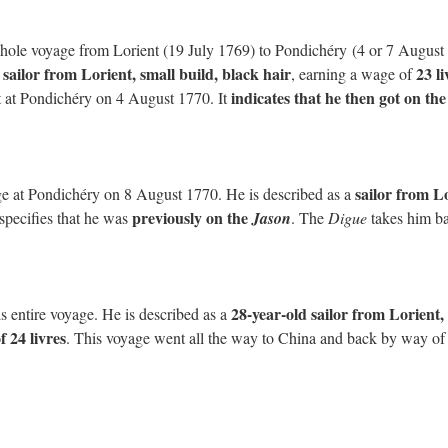
hole voyage from Lorient (19 July 1769) to Pondichéry (4 or 7 August
 sailor from Lorient, small build, black hair
23 li
, earning a wage of
indicates that he then got on the
 at Pondichéry on 4 August 1770. It
sailor from L
ge at Pondichéry on 8 August 1770. He is described as a
previously on the
o specifies that he was
Jason
. The
Digue
takes him b
28-year-old sailor from Lorient,
 entire voyage. He is described as a
f 24 livres
. This voyage went all the way to China and back by way of