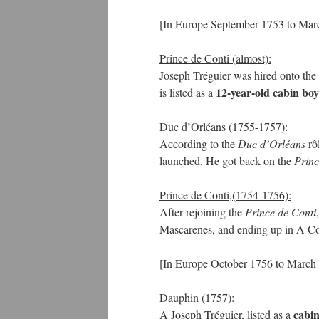
[In Europe September 1753 to Mar
Prince de Conti (almost):
Joseph Tréguier was hired onto the
12-year-old cabin boy
is listed as a
Duc d’Orléans (1755-1757):
According to the
Duc d’Orléans
rô
launched. He got back on the
Princ
Prince de Conti,(1754-1756):
After rejoining the
Prince de Conti
Mascarenes, and ending up in A Co
[In Europe October 1756 to March
Dauphin (1757):
cabin
A Joseph Tréguier, listed as a