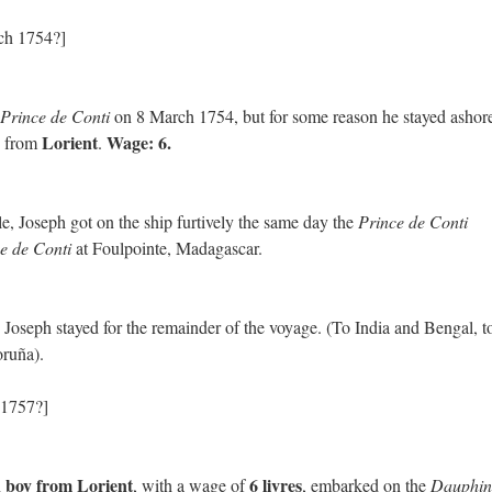
ch 1754?]
Prince de Conti
on 8 March 1754, but for some reason he stayed ashor
Lorient
Wage: 6.
from
.
le, Joseph got on the ship furtively the same day the
Prince de Conti
e de Conti
at Foulpointe, Madagascar.
, Joseph stayed for the remainder of the voyage. (To India and Bengal, t
ruña).
 1757?]
 boy from Lorient
6 livres
, with a wage of
, embarked on the
Dauphin