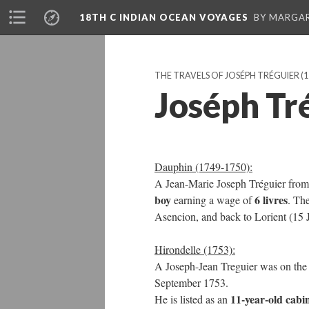
18TH C INDIAN OCEAN VOYAGES
BY MARGA
THE TRAVELS OF JOSÉPH TRÉGUIER
(1
Joséph Tr
Dauphin (1749-1750):
A Jean-Marie Joseph Tréguier fro
boy
6 livres
earning a wage of
. Th
Asencion, and back to Lorient (15 
Hirondelle (1753):
A Joseph-Jean Treguier was on th
September 1753.
11-year-old cabi
He is listed as an