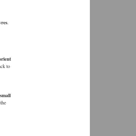
vres
.
orient
ack to
 small
 the