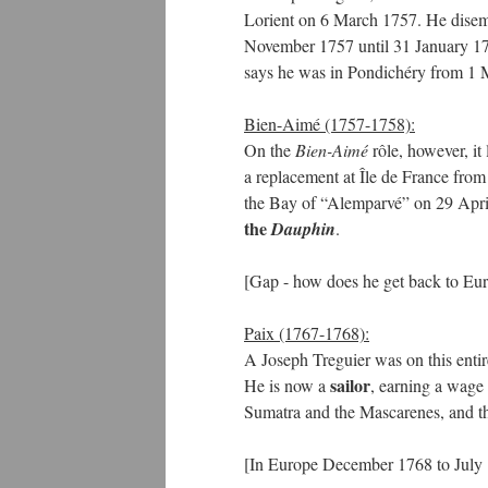
Lorient on 6 March 1757. He disem
November 1757 until 31 January 17
says he was in Pondichéry from 1 
Bien-Aimé (1757-1758):
On the
Bien-Aimé
rôle, however, it
a replacement at Île de France from
the Bay of “Alemparvé” on 29 April 
the
Dauphin
.
[Gap - how does he get back to Eu
Paix (1767-1768):
A Joseph Treguier was on this entir
sailor
He is now a
, earning a wage
Sumatra and the Mascarenes, and t
[In Europe December 1768 to July