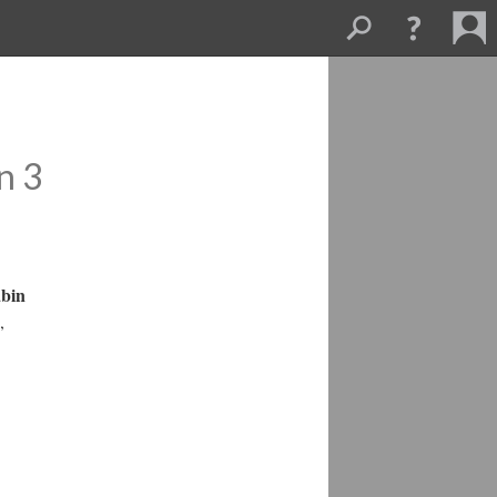
n 3
abin
,