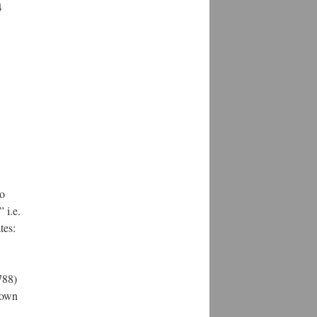
4
to
 i.e.
tes:
788)
rown