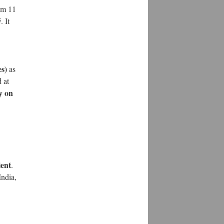
om 11
é
. It
es)
as
 at
y on
ient
.
India,