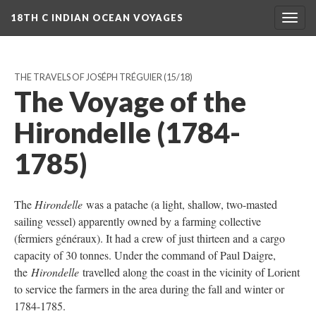
18TH C INDIAN OCEAN VOYAGES
Togg
navig
THE TRAVELS OF JOSÉPH TRÉGUIER
(15/18)
The Voyage of the
Hirondelle (1784-
1785)
The
Hirondelle
was a patache (a light, shallow, two-masted
sailing vessel) apparently owned by a farming collective
(fermiers généraux). It had a crew of just thirteen and a cargo
capacity of 30 tonnes. Under the command of Paul Daigre,
the
Hirondelle
travelled along the coast in the vicinity of Lorient
to service the farmers in the area during the fall and winter or
1784-1785.