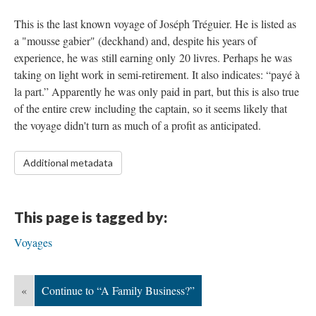
This is the last known voyage of Joséph Tréguier. He is listed as
a "mousse gabier" (deckhand) and, despite his years of
experience, he was still earning only 20 livres. Perhaps he was
taking on light work in semi-retirement. It also indicates: “payé à
la part.” Apparently he was only paid in part, but this is also true
of the entire crew including the captain, so it seems likely that
the voyage didn't turn as much of a profit as anticipated.
Additional metadata
This page is tagged by:
Voyages
«
Continue to “A Family Business?”