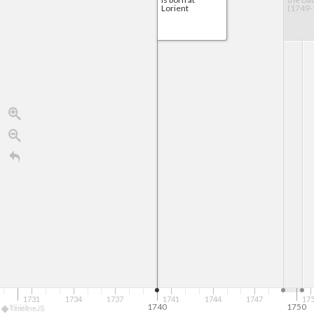
Lorient
(1749-
1731
1734
1737
1741
1744
1747
17
1730
1740
1750
TimelineJS