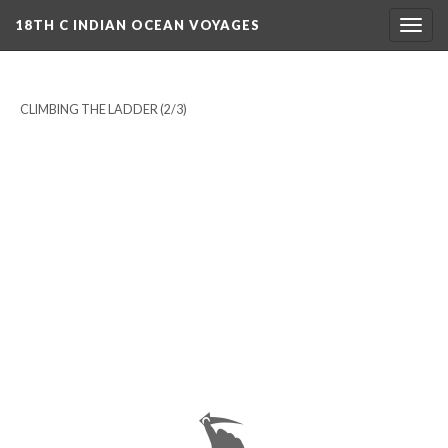
18TH C INDIAN OCEAN VOYAGES
Togg
navig
CLIMBING THE LADDER
(2/3)