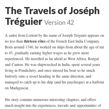
The Travels of Joséph
Tréguier
Version 42
A sailor from Lorient by the name of Joséph Tréguier appears on
thirteen rôles
no less than
of the French East India Company.
Born around 1740, he worked on ships from about the age of ten
to 45, gradually earning higher wages as he grew more
experienced. He travelled as far afield as West Africa, Bengal
and Canton. He was shipwrecked in India, spent several years
living in Pondichéry, and once missed his boat so he snuck
furtively onto a vessel heading in the same direction, and
managed to catch up to his ship (and his paycheque) at a harbour
on Madagascar.
His story contains numerous interesting chapters, and offers
much insight into the experiences, travails and opportunities of