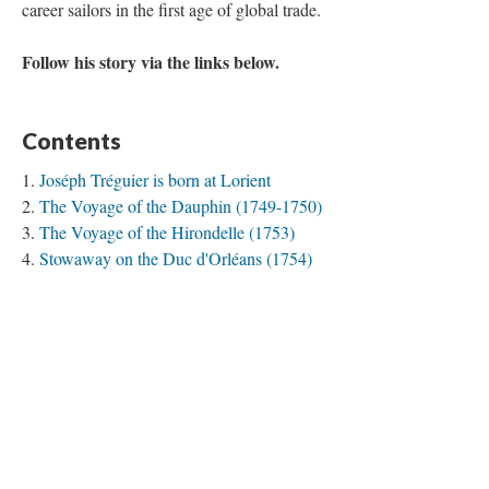
career sailors in the first age of global trade.
Follow his story via the links below.
Contents
Joséph Tréguier is born at Lorient
The Voyage of the Dauphin (1749-1750)
The Voyage of the Hirondelle (1753)
Stowaway on the Duc d'Orléans (1754)
The Voyage of the Prince de Conti
The Voyage of the Dauphin (1757)
The Voyage of the Bien-Aimé (1758)
Pondichéry, 1758-1761
The Voyage of the Paix (1767-1768)
The Voyage of the Jason (1769-1770)
The Voyage of the Digue (1770-1771)
The Voyage of the Duc de Duras (1771-1773)