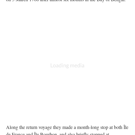
Along the return voyage they made a month-long stop at both Île
de France and Île Bourbon, and also briefly stopped at