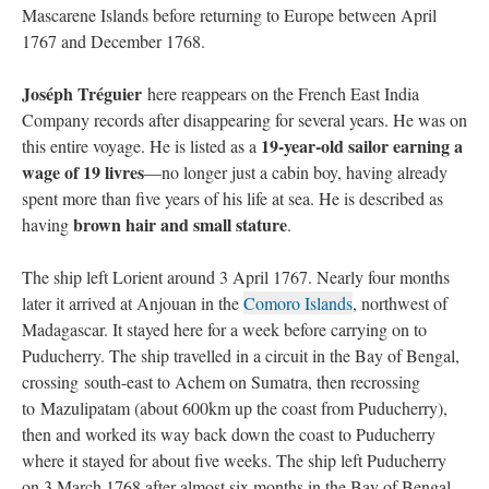
Mascarene Islands before returning to Europe between April
1767 and December 1768.
Joséph Tréguier
here reappears on the French East India
Company records after disappearing for several years. He was on
19-year-old sailor earning a
this entire voyage. He is listed as a
wage of 19 livres
—no longer just a cabin boy, having already
spent more than five years of his life at sea. He is described as
brown hair and small stature
having
.
The ship left Lorient around 3 April 1767. Nearly four months
later it arrived at Anjouan in the
Comoro Islands
, northwest of
Madagascar. It stayed here for a week before carrying on to
Puducherry. The ship travelled in a circuit in the Bay of Bengal,
crossing south-east to Achem on Sumatra, then recrossing
to Mazulipatam (about 600km up the coast from Puducherry),
then and worked its way back down the coast to Puducherry
where it stayed for about five weeks. The ship left Puducherry
on 3 March 1768 after almost six months in the Bay of Bengal.