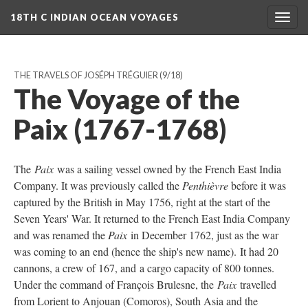
18TH C INDIAN OCEAN VOYAGES
Togg
navig
THE TRAVELS OF JOSÉPH TRÉGUIER
(9/18)
The Voyage of the
Paix (1767-1768)
The
Paix
was a sailing vessel owned by the French East India
Company. It was previously called the
Penthièvre
before it was
captured by the British in May 1756, right at the start of the
Seven Years' War. It returned to the French East India Company
and was renamed the
Paix
in December 1762, just as the war
was coming to an end (hence the ship's new name). It had 20
cannons, a crew of 167, and a cargo capacity of 800 tonnes.
Under the command of François Brulesne, the
Paix
travelled
from Lorient to Anjouan (Comoros), South Asia and the