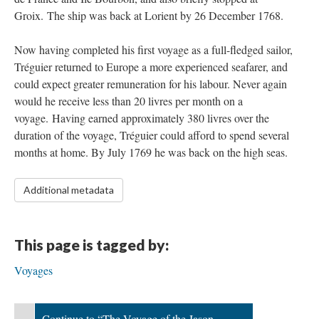
Groix. The ship was back at Lorient by 26 December 1768.
Now having completed his first voyage as a full-fledged sailor,
Tréguier returned to Europe a more experienced seafarer, and
could expect greater remuneration for his labour. Never again
would he receive less than 20 livres per month on a
voyage. Having earned approximately 380 livres over the
duration of the voyage, Tréguier could afford to spend several
months at home. By July 1769 he was back on the high seas.
Additional metadata
This page is tagged by:
Voyages
Continue to “The Voyage of the Jason