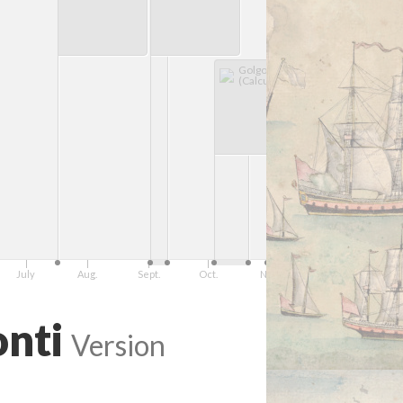
Golgotha
(Calcutta/Kolkata)
July
Aug.
Sept.
Oct.
Nov.
Dec.
1755
onti
Version