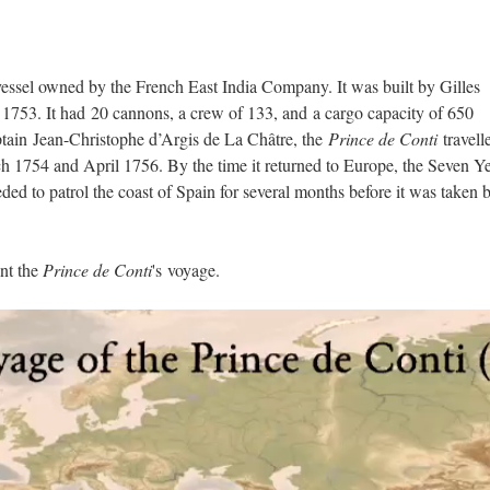
vessel owned by the French East India Company. It was built by Gilles
1753. It had 20 cannons, a crew of 133, and a cargo capacity of 650
ain Jean-Christophe d’Argis de La Châtre, the
Prince de Conti
travell
1754 and April 1756. By the time it returned to Europe, the Seven Ye
ed to patrol the coast of Spain for several months before it was taken 
unt the
Prince de Conti
's voyage.