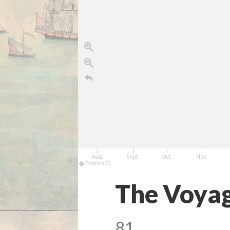
July
Aug.
Sept.
Oct.
Nov.
TimelineJS
The Voyag
81