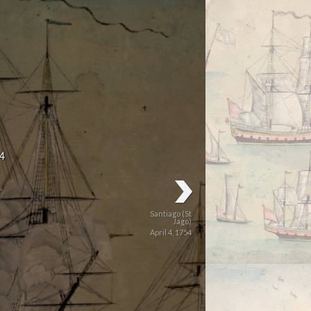
4
Santiago (St
Jago)
April 4, 1754