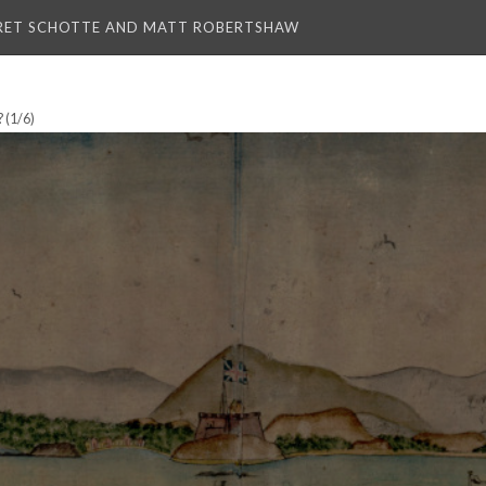
RET SCHOTTE AND MATT ROBERTSHAW
?
(1/6)