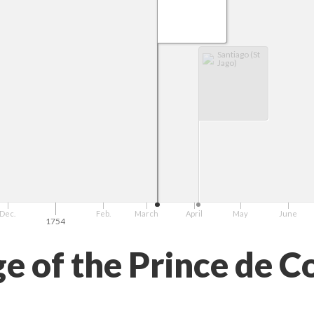
Santiago (St
Jago)
Dec.
Feb.
March
April
May
June
1754
e of the Prince de C