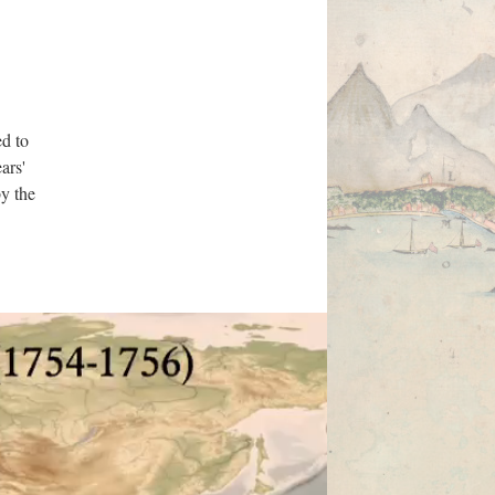
ed to
ars'
by the