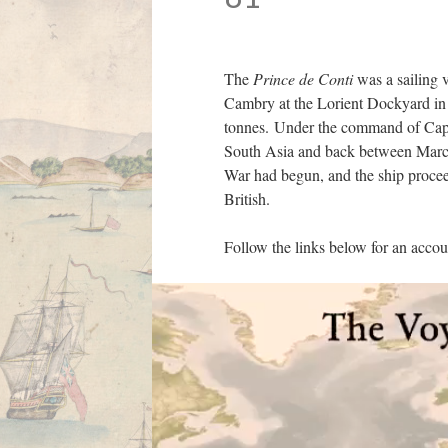
The
Prince de Conti
was a sailing 
Cambry at the Lorient Dockyard in 
tonnes. Under the command of Capt
South Asia and back between March 
War had begun, and the ship proceed
British.
Follow the links below for an acco