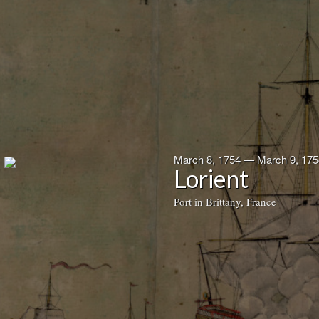
March 8, 1754 — March 9, 175
Lorient
Port in Brittany, France