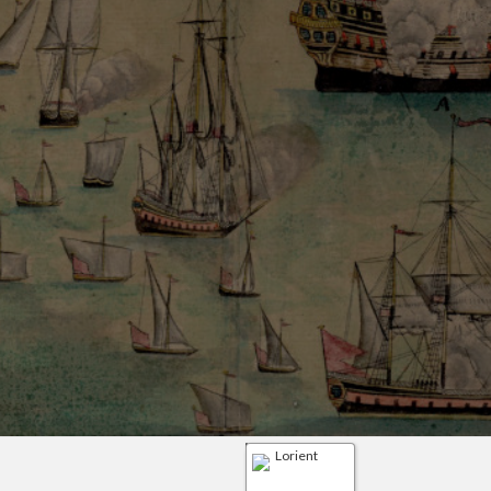
Lorient