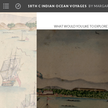
18TH C INDIAN OCEAN VOYAGES
BY MARGA
WHAT WOULD YOU LIKE TO EXPLORE